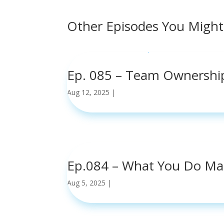
Other Episodes You Might
Ep. 085 – Team Ownershi
Aug 12, 2025
|
read more
Ep.084 – What You Do Ma
Aug 5, 2025
|
read more