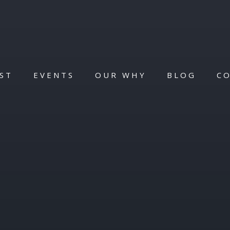
ST
EVENTS
OUR WHY
BLOG
C