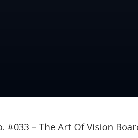
p. #033 – The Art Of Vision Boar