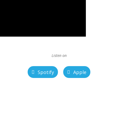
Listen on
Spotify
Apple