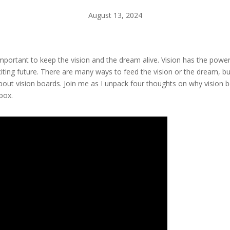
August 13, 2024
is important to keep the vision and the dream alive. Vision has the powe
iting future. There are many ways to feed the vision or the dream, bu
bout vision boards. Join me as I unpack four thoughts on why vision bo
box.