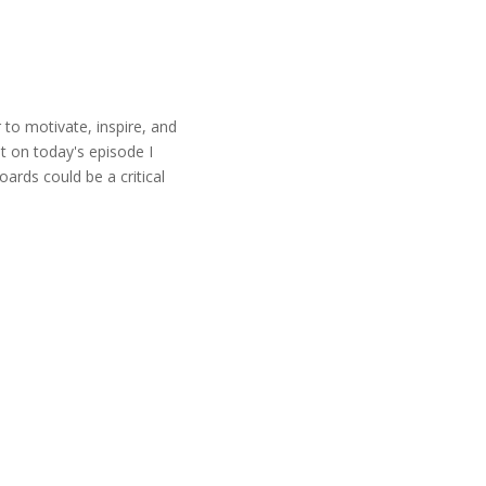
r to motivate, inspire, and
t on today's episode I
ards could be a critical