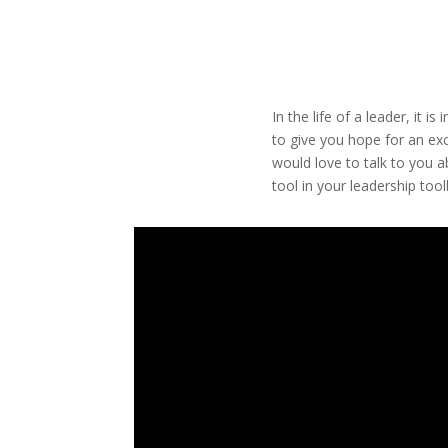
In the life of a leader, it 
to give you hope for an exc
would love to talk to you a
tool in your leadership tool