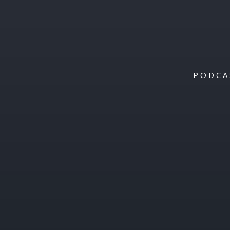
PODCA