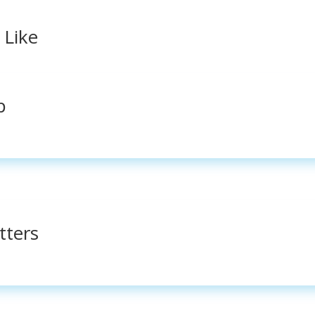
 Like
p
tters