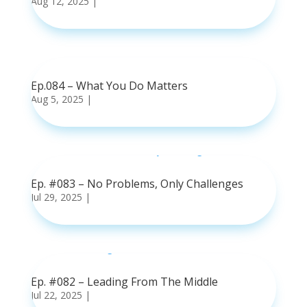
Aug 12, 2025
|
read more
Ep.084 – What You Do Matters
Aug 5, 2025
|
read more
Ep. #083 – No Problems, Only Challenges
Jul 29, 2025
|
read more
Ep. #082 – Leading From The Middle
Jul 22, 2025
|