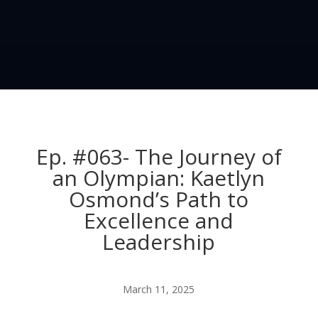
Ep. #063- The Journey of
an Olympian: Kaetlyn
Osmond’s Path to
Excellence and
Leadership
March 11, 2025