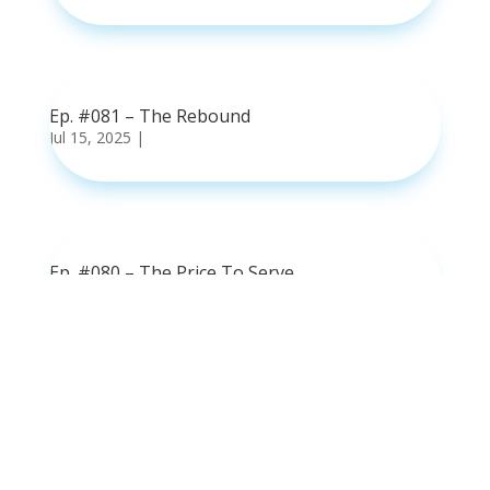
read more
Ep. #081 – The Rebound
Jul 15, 2025
|
read more
Ep. #080 – The Price To Serve
Jul 8, 2025
|
read more
Ep. #079 – Fumes or Fuel
Jul 1, 2025
|
read more