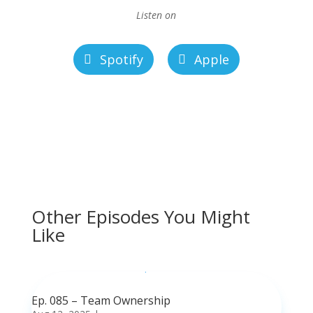
Listen on
Spotify
Apple
Other Episodes You Might
Like
Ep. 085 – Team Ownership