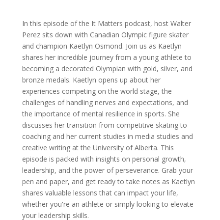
In this episode of the It Matters podcast, host Walter
Perez sits down with Canadian Olympic figure skater
and champion Kaetlyn Osmond. Join us as Kaetlyn
shares her incredible journey from a young athlete to
becoming a decorated Olympian with gold, silver, and
bronze medals. Kaetlyn opens up about her
experiences competing on the world stage, the
challenges of handling nerves and expectations, and
the importance of mental resilience in sports. She
discusses her transition from competitive skating to
coaching and her current studies in media studies and
creative writing at the University of Alberta. This
episode is packed with insights on personal growth,
leadership, and the power of perseverance. Grab your
pen and paper, and get ready to take notes as Kaetlyn
shares valuable lessons that can impact your life,
whether you're an athlete or simply looking to elevate
your leadership skills.