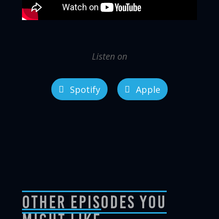
Listen on
Spotify
Apple
Other Episodes You