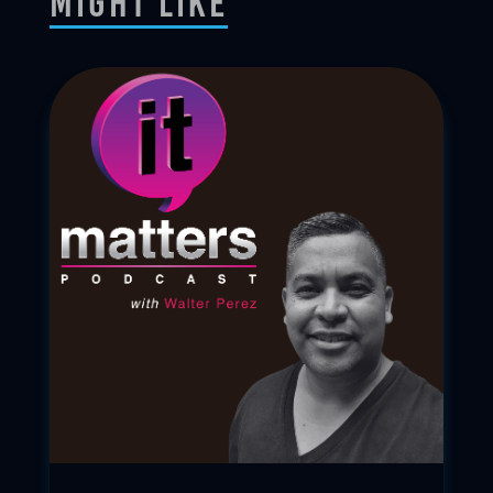
Might Like