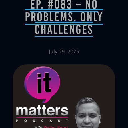
Ep. #083 – No
Problems, Only
Challenges
July 29, 2025