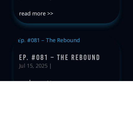
read more
Ep. #081 – The Rebound
Jul 15, 2025
|
read more
Ep. #080 – The Price To