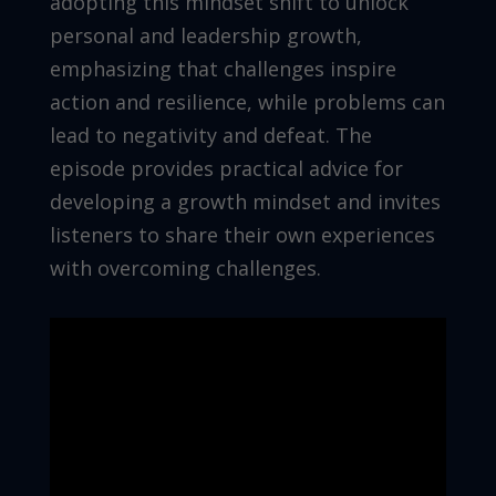
adopting this mindset shift to unlock
personal and leadership growth,
emphasizing that challenges inspire
action and resilience, while problems can
lead to negativity and defeat. The
episode provides practical advice for
developing a growth mindset and invites
listeners to share their own experiences
with overcoming challenges.