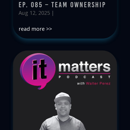
Ep. 085 – Team Ownership
Aug 12, 2025
|
read more