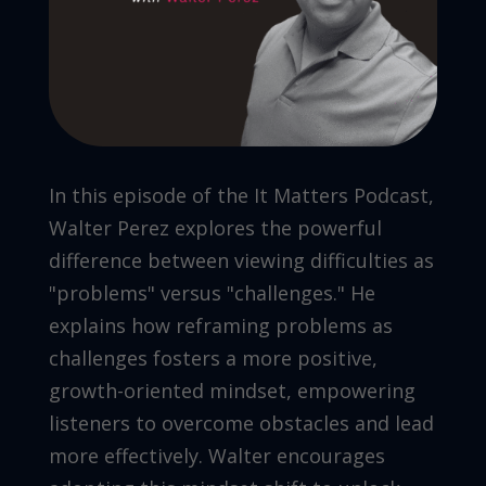
In this episode of the It Matters Podcast,
Walter Perez explores the powerful
difference between viewing difficulties as
"problems" versus "challenges." He
explains how reframing problems as
challenges fosters a more positive,
growth-oriented mindset, empowering
listeners to overcome obstacles and lead
more effectively. Walter encourages