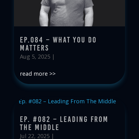
Ep.084 – What You Do
Matters
Aug 5, 2025
|
read more
Ep. #082 – Leading From
The Middle
Jul 22, 2025
|