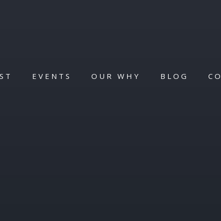
ST
EVENTS
OUR WHY
BLOG
C