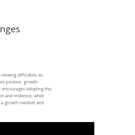
enges
viewing difficulties as
re positive, growth-
r encourages adopting this
n and resilience, while
ng a growth mindset and