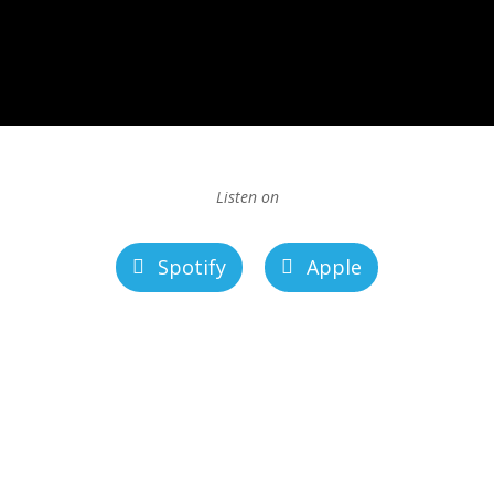
Listen on
Spotify
Apple