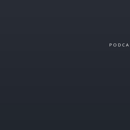
PODCA