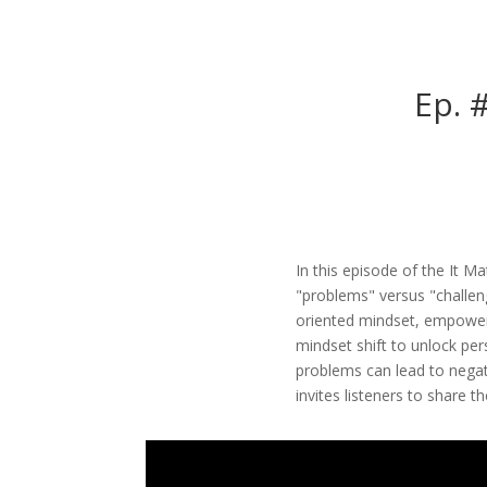
Ep. 
In this episode of the It M
"problems" versus "challen
oriented mindset, empoweri
mindset shift to unlock per
problems can lead to negat
invites listeners to share 