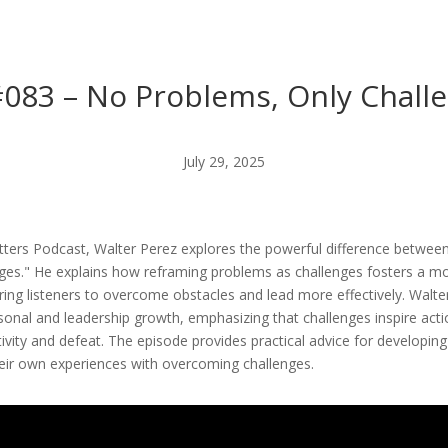
#083 – No Problems, Only Chall
July 29, 2025
atters Podcast, Walter Perez explores the powerful difference between 
ges." He explains how reframing problems as challenges fosters a mo
ng listeners to overcome obstacles and lead more effectively. Walte
sonal and leadership growth, emphasizing that challenges inspire actio
ivity and defeat. The episode provides practical advice for developi
their own experiences with overcoming challenges.