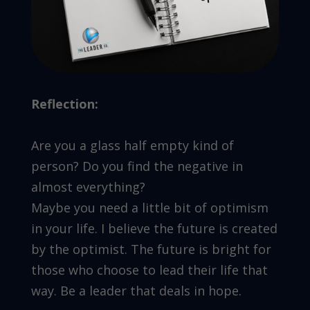
Reflection:
Are you a glass half empty kind of
person? Do you find the negative in
almost everything?
Maybe you need a little bit of optimism
in your life. I believe the future is created
by the optimist. The future is bright for
those who choose to lead their life that
way. Be a leader that deals in hope.