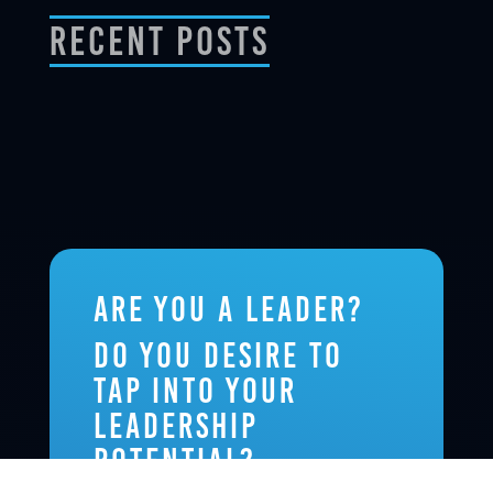
Recent Posts
Are you a leader?
Do you desire to
tap into your
leadership
potential?