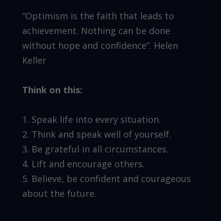
“Optimism is the faith that leads to
achievement. Nothing can be done
without hope and confidence”. Helen
Keller
Think on this:
1. Speak life into every situation.
2. Think and speak well of yourself.
3. Be grateful in all circumstances.
4. Lift and encourage others.
5. Believe, be confident and courageous
about the future.