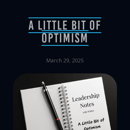
A Little Bit of
Optimism
March 29, 2025