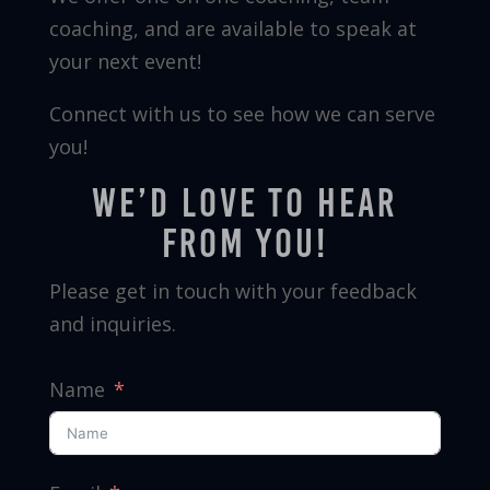
coaching, and are available to speak at
your next event!
Connect with us to see how we can serve
you!
We’d love to hear
from you!
Please get in touch with your feedback
and inquiries.
Name