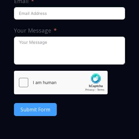
Email
Your Message
Submit Form