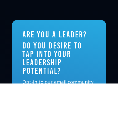
Are you a leader?
Do you desire to
tap into your
leadership
potential?
Opt-in to our email community
and receive updates on
upcoming events, new
leadership-oriented podcast
episodes, and exciting