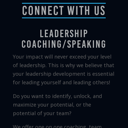
Connect With Us
Leadership
Coaching/Speaking
Your impact will never exceed your level
of leadership. This is why we believe that
your leadership development is essential
for leading yourself and leading others!
Do you want to identify, unlock, and
maximize your potential, or the
potential of your team?
We offer one on one coaching, team