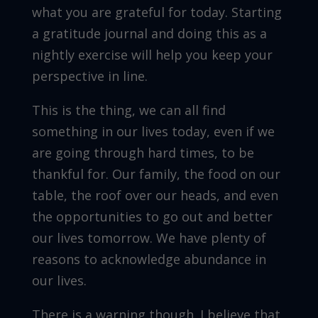
what you are grateful for today. Starting
a gratitude journal and doing this as a
nightly exercise will help you keep your
perspective in line.
This is the thing, we can all find
something in our lives today, even if we
are going through hard times, to be
thankful for. Our family, the food on our
table, the roof over our heads, and even
the opportunities to go out and better
our lives tomorrow. We have plenty of
reasons to acknowledge abundance in
our lives.
There is a warning though. I believe that