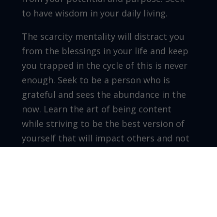
to have wisdom in your daily living.
The scarcity mentality will distract you
from the blessings in your life and keep
you trapped in the cycle of this is never
enough. Seek to be a person who is
grateful and sees the abundance in the
now. Learn the art of being content
while striving to be the best version of
yourself that will impact others and not
get stuck in selfish pursuits. Live
abundantly and remember scarcity will
always tell you that is not enough.
A fulfilled life lives in abundance. Reflect