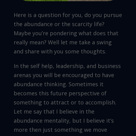
Here is a question for you, do you pursue
the abundance or the scarcity life?
Maybe you’re pondering what does that
really mean? Well let me take a swing
and share with you some thoughts.
In the self help, leadership, and business
arenas you will be encouraged to have
abundance thinking. Sometimes it
becomes this future perspective of
something to attract or to accomplish.
Let me say that I believe in the
abundance mentality, but I believe it’s
more then just something we move