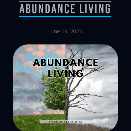
Abundance Living
June 19, 2023