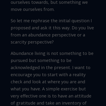
ourselves towards, but something we
move ourselves from.
So let me rephrase the initial question I
proposed and ask it this way. Do you live
from an abundance perspective or a
scarcity perspective?
Abundance living is not something to be
pursued but something to be
acknowledged in the present. I want to
encourage you to start with a reality
check and look at where you are and
what you have. A simple exercise but
very effective one is to have an attitude
of gratitude and take an inventory of