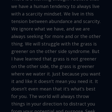
we have a human tendency to always live
with a scarcity mindset. We live in this
tension between abundance and scarcity.
We ignore what we have, and we are
always seeking for more and or the other
thing. We will struggle with the grass is
greener on the other side syndrome. But
I have learned that grass is not greener
on the other side, the grass is greener
where we water it. Just because you want
it and like it doesn’t mean you need it. It
doesn’t even mean that it’s what’s best
for you. The world will always throw
things in your direction to distract you
from your potential and purpose. Seek