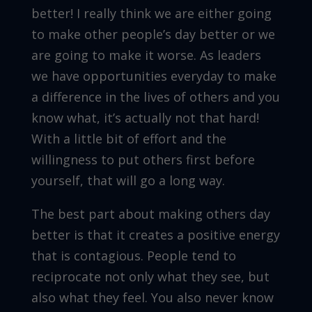
better! I really think we are either going
to make other people’s day better or we
are going to make it worse. As leaders
we have opportunities everyday to make
a difference in the lives of others and you
know what, it’s actually not that hard!
With a little bit of effort and the
willingness to put others first before
yourself, that will go a long way.
The best part about making others day
better is that it creates a positive energy
that is contagious. People tend to
reciprocate not only what they see, but
also what they feel. You also never know