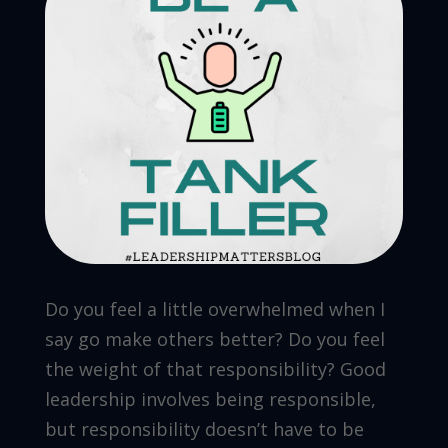
Do you feel a little overwhelmed when I
say go make others better? Do you feel
the weight of that responsibility? Good
leadership involves being responsible,
but responsibility doesn’t have to be