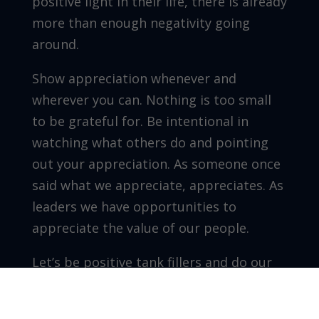
positive light in their life, there is already
more than enough negativity going
around.
Show appreciation whenever and
wherever you can. Nothing is too small
to be grateful for. Be intentional in
watching what others do and pointing
out your appreciation. As someone once
said what we appreciate, appreciates. As
leaders we have opportunities to
appreciate the value of our people.
Let’s be positive tank fillers and do our
part to leave rooms we enter better
than we found them.