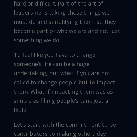
hard or difficult. Part of the art of
leadership is taking those things we
must do and simplifying them, so they
become part of who we are and not just
something we do.
To feel like you have to change
someone’s life can be a huge
undertaking, but what if you are not
called to change people but to impact
them. What if impacting them was as
simple as filling people’s tank just a
little.
Let’s start with the commitment to be
contributors to making others day