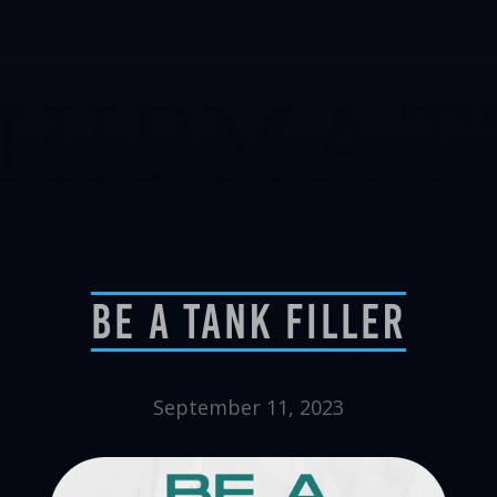
Be A Tank Filler
September 11, 2023