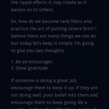
the ripple effects it may create as it
passes on to others.
So, how do we become tank fillers and
practice the art of putting others first? I
believe there are many things we can do,
but today let’s keep it simple. I’m going
to give you two thoughts.
Be an encourager.
Show gratitude.
If someone is doing a great job,
encourage them to keep it up. If they are
not doing well, pour belief into them and
encourage them to keep going. Be a