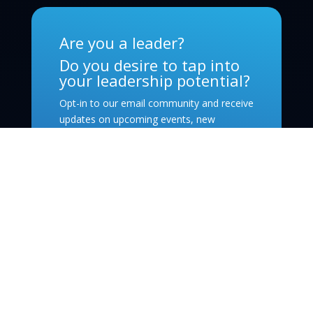
Are you a leader?
Do you desire to tap into
your leadership potential?
Opt-in to our email community and receive
updates on upcoming events, new
leadership-oriented podcast episodes, and
exciting opportunities from within our
community!
Subscribe