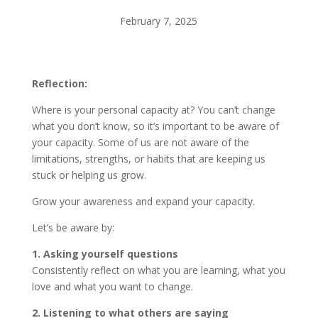
February 7, 2025
Reflection:
Where is your personal capacity at? You can’t change
what you don’t know, so it’s important to be aware of
your capacity. Some of us are not aware of the
limitations, strengths, or habits that are keeping us
stuck or helping us grow.
Grow your awareness and expand your capacity.
Let’s be aware by:
1. Asking yourself questions
Consistently reflect on what you are learning, what you
love and what you want to change.
2. Listening to what others are saying