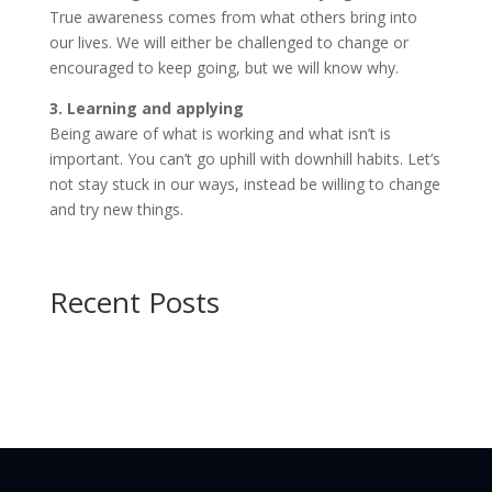
True awareness comes from what others bring into
our lives. We will either be challenged to change or
encouraged to keep going, but we will know why.
3. Learning and applying
Being aware of what is working and what isn’t is
important. You can’t go uphill with downhill habits. Let’s
not stay stuck in our ways, instead be willing to change
and try new things.
Recent Posts