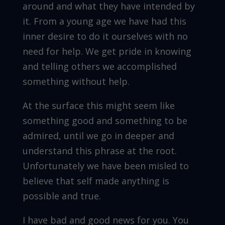
around and what they have intended by
it. From a young age we have had this
inner desire to do it ourselves with no
need for help. We get pride in knowing
and telling others we accomplished
something without help.
At the surface this might seem like
something good and something to be
admired, until we go in deeper and
understand this phrase at the root.
Unfortunately we have been misled to
believe that self made anything is
possible and true.
I have bad and good news for you. You