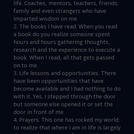
life. Coaches, mentors, teachers, friends,
family and even strangers who have
imparted wisdom on me.
The books I have read. When you read
a book do you realize someone spent
hours and hours gathering thoughts,
research and the experience to execute a
book. When I read, all that gets passed
on to me.
Life lessons and opportunities. There
have been opportunities that have
become available and I had nothing to do
with it. Yes, I stepped through the door
but someone else opened it or set the
door in front of me.
Prayers. This one has rocked my world;
to realize that where I am in life is largely