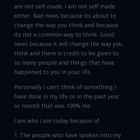
are not self-made. I am not self made
either. Bad news because its about to
change the way you think and because
its not a common way to think. Good
news because it will change the way you
think and there is credit to be given to
so many people and things that have
happened to you in your life.
Personally I can’t think of something I
have done in my life or in the past year
or month that was 100% me.
I am who I am today because of
The people who have spoken into my