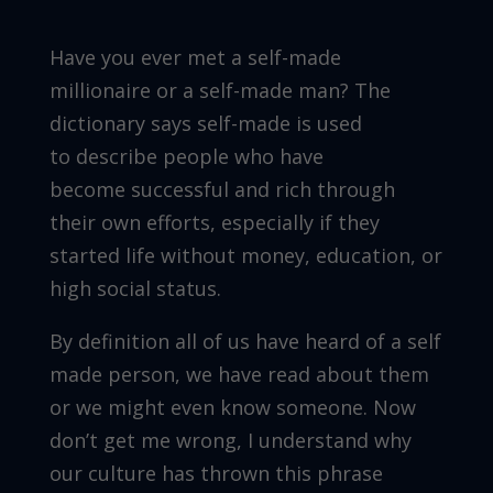
Have you ever met a self-made
millionaire or a self-made man? The
dictionary says self-made is used
to describe people who have
become successful and rich through
their own efforts, especially if they
started life without money, education, or
high social status.
By definition all of us have heard of a self
made person, we have read about them
or we might even know someone. Now
don’t get me wrong, I understand why
our culture has thrown this phrase