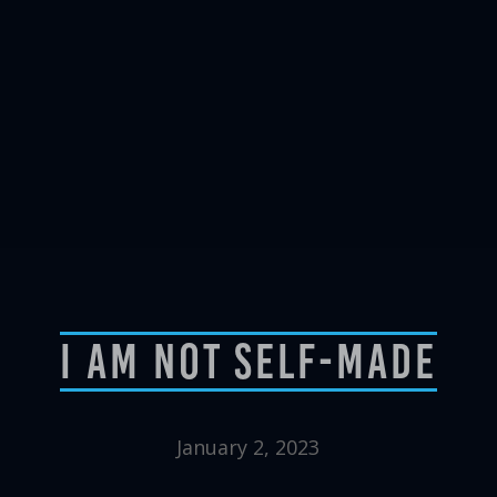
I Am Not Self-Made
January 2, 2023