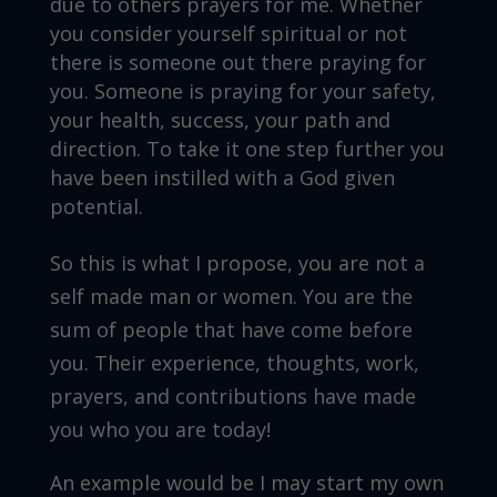
due to others prayers for me. Whether
you consider yourself spiritual or not
there is someone out there praying for
you. Someone is praying for your safety,
your health, success, your path and
direction. To take it one step further you
have been instilled with a God given
potential.
So this is what I propose, you are not a
self made man or women. You are the
sum of people that have come before
you. Their experience, thoughts, work,
prayers, and contributions have made
you who you are today!
An example would be I may start my own