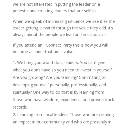
we are not interested in putting the leader on a
pedestal and creating leaders that are selfish.
When we speak of increasing influence we see it as the
leader getting elevated through the value they add. It’s
always about the people we lead and not about us.
If you attend an I Connect Party this is how you will
become a leader that adds value.
We bring you world-class leaders. You can’t give
what you don’t have so you need to invest in yourself.
Are you growing? Are you learning? Committing to
developing yourself personally, professionally, and
spiritually? One way to do that is by learning from
those who have wisdom, experience, and proven track
records.
Learning from local leaders. Those who are creating
an impact in our community and who are presently in