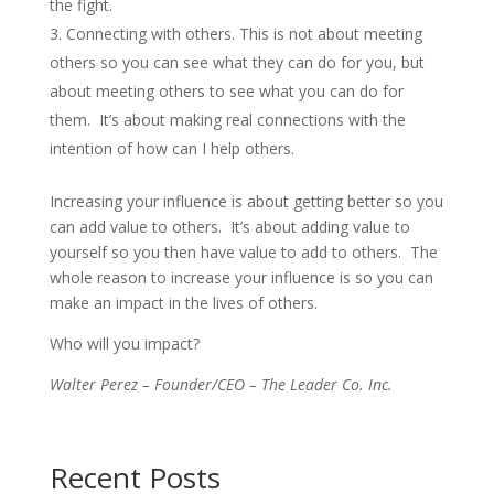
the fight.
Connecting with others. This is not about meeting
others so you can see what they can do for you, but
about meeting others to see what you can do for
them. It’s about making real connections with the
intention of how can I help others.
Increasing your influence is about getting better so you
can add value to others. It’s about adding value to
yourself so you then have value to add to others. The
whole reason to increase your influence is so you can
make an impact in the lives of others.
Who will you impact?
Walter Perez – Founder/CEO – The Leader Co. Inc.
Recent Posts