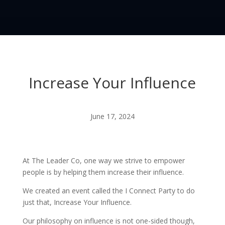
Increase Your Influence
June 17, 2024
At The Leader Co, one way we strive to empower
people is by helping them increase their influence.
We created an event called the I Connect Party to do
just that, Increase Your Influence.
Our philosophy on influence is not one-sided though,