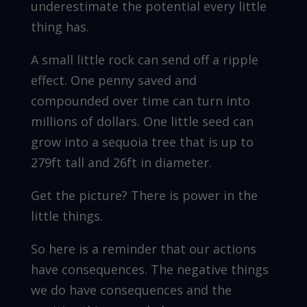
underestimate the potential every little
thing has.
A small little rock can send off a ripple
effect. One penny saved and
compounded over time can turn into
millions of dollars. One little seed can
grow into a sequoia tree that is up to
279ft tall and 26ft in diameter.
Get the picture? There is power in the
little things.
So here is a reminder that our actions
have consequences. The negative things
we do have consequences and the