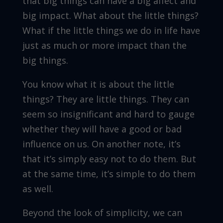
that big things can have a big affect and
big impact. What about the little things?
What if the little things we do in life have
just as much or more impact than the
big things.
You know what it is about the little
things? They are little things. They can
seem so insignificant and hard to gauge
whether they will have a good or bad
influence on us. On another note, it’s
that it’s simply easy not to do them. But
at the same time, it’s simple to do them
as well.
Beyond the look of simplicity, we can