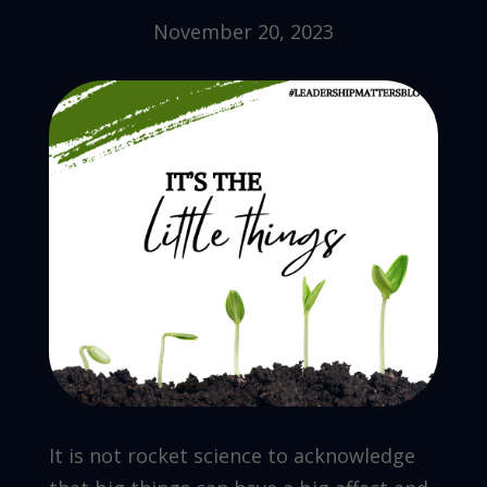
November 20, 2023
It is not rocket science to acknowledge