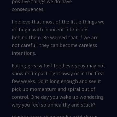
positive things we do have
consequences.
I believe that most of the little things we
do begin with innocent intentions
behind them. Be warned that if we are
not careful, they can become careless
intentions.
Eating greasy fast food everyday may not
show its impact right away or in the first
few weeks. Do it long enough and see it
pick up momentum and spiral out of
control. One day you wake up wondering
why you feel so unhealthy and stuck?