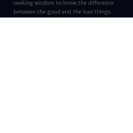
seeking wisdom to know the difference
between the good and the bad things.
Don’t wake up one day wondering what
happened and feeling regret. Instead, be
intentional and reap the results of what
you have sown on purpose.
Grow as you go!
Walter Perez – Founder/CEO – The Leader
Co. Inc.
Recent Posts