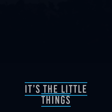
It’s The Little
Things