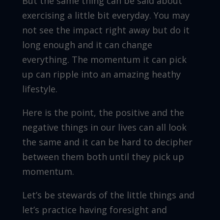
But the same thing can be said about
exercising a little bit everyday. You may
not see the impact right away but do it
long enough and it can change
everything. The momentum it can pick
up can ripple into an amazing heathy
lifestyle.
Here is the point, the positive and the
negative things in our lives can all look
the same and it can be hard to decipher
between them both until they pick up
momentum.
Let’s be stewards of the little things and
let’s practice having foresight and