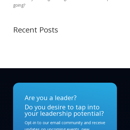
going?
Recent Posts
Are you a leader?
Do you desire to tap into
your leadership potential?
Opt-in to our email community and receive
updates on upcoming events, new