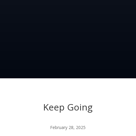
Keep Going
February 28, 2025