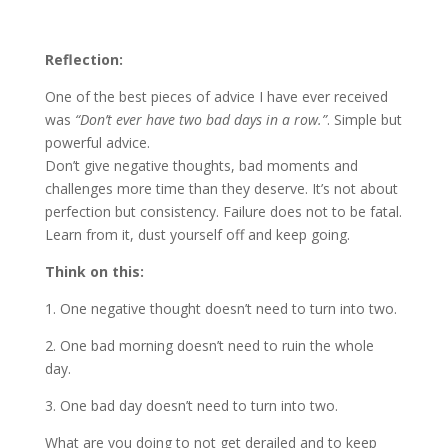
Reflection:
One of the best pieces of advice I have ever received
was
“Don’t ever have two bad days in a row.”
. Simple but
powerful advice.
Don’t give negative thoughts, bad moments and
challenges more time than they deserve. It’s not about
perfection but consistency. Failure does not to be fatal.
Learn from it, dust yourself off and keep going.
Think on this:
1. One negative thought doesn’t need to turn into two.
2. One bad morning doesn’t need to ruin the whole
day.
3. One bad day doesn’t need to turn into two.
What are you doing to not get derailed and to keep