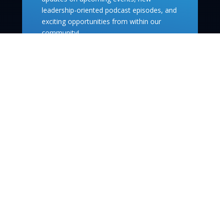
leadership-oriented podcast episodes, and
exciting opportunities from within our
community!
Subscribe
info@theleaderco.ca
Quick Links
Podcast
Events