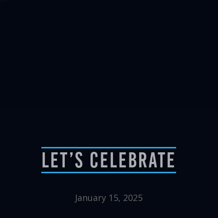
Let’s Celebrate
January 15, 2025