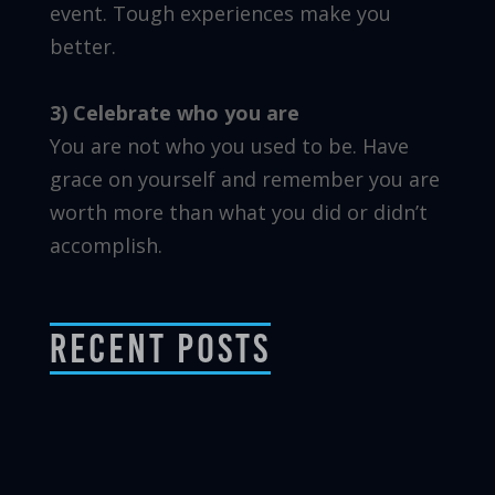
event. Tough experiences make you
better.
3) Celebrate who you are
You are not who you used to be. Have
grace on yourself and remember you are
worth more than what you did or didn’t
accomplish.
Recent Posts