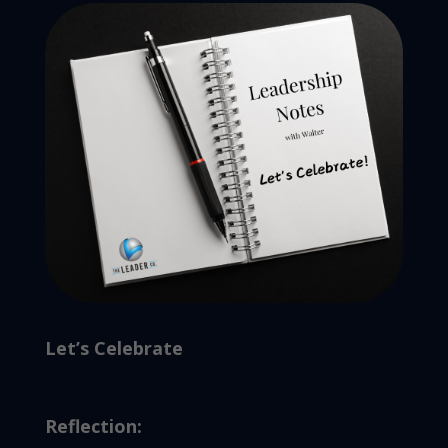
Let’s Celebrate
Reflection: