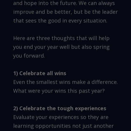
and hope into the future. We can always
improve and be better, but be the leader
that sees the good in every situation.
Here are three thoughts that will help
you end your year well but also spring
you forward.
1) Celebrate all wins
Even the smallest wins make a difference.
What were your wins this past year?
2) Celebrate the tough experiences
Evaluate your experiences so they are
learning opportunities not just another