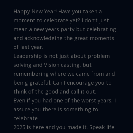
Happy New Year! Have you taken a
moment to celebrate yet? I don’t just
mean a new years party but celebrating
and acknowledging the great moments
of last year.
Leadership is not just about problem
solving and Vision casting, but
remembering where we came from and
being grateful. Can I encourage you to
think of the good and call it out.
Even if you had one of the worst years, I
assure you there is something to
celebrate.
2025 is here and you made it. Speak life