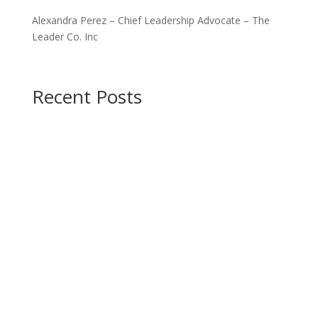
Alexandra Perez – Chief Leadership Advocate – The
Leader Co. Inc
Recent Posts
Are you a leader?
Do you desire to tap into
your leadership potential?