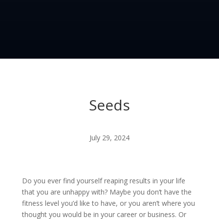
Seeds
July 29, 2024
Do you ever find yourself reaping results in your life
that you are unhappy with? Maybe you don’t have the
fitness level you’d like to have, or you aren’t where you
thought you would be in your career or business. Or