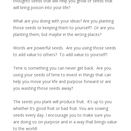
thoughts seeds that will help you grow or seeds that
will bring poison into your life?
What are you doing with your ideas? Are you planting
those seeds or keeping them to yourself? Or are you
planting them, but maybe in the wrong places?
Words are powerful seeds. Are you using those seeds
to add value to others? To add value to yourself?
Time is something you can never get back. Are you
using your seeds of time to invest in things that can
help you move your life and purpose forward or are
you wasting those seeds away?
The seeds you plant will produce fruit. It’s up to you
whether it’s good fruit or bad fruit. You are sowing
seeds every day. I encourage you to make sure you
are doing so on purpose and in a way that brings value
to the world!