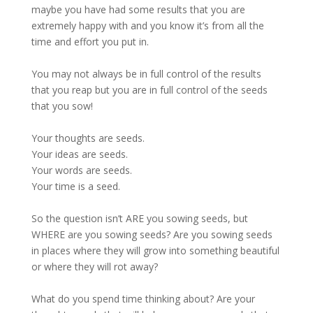
maybe you have had some results that you are
extremely happy with and you know it’s from all the
time and effort you put in.
You may not always be in full control of the results
that you reap but you are in full control of the seeds
that you sow!
Your thoughts are seeds.
Your ideas are seeds.
Your words are seeds.
Your time is a seed.
So the question isn’t ARE you sowing seeds, but
WHERE are you sowing seeds? Are you sowing seeds
in places where they will grow into something beautiful
or where they will rot away?
What do you spend time thinking about? Are your