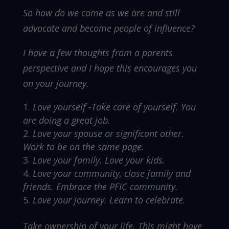
So how do we come as we are and still
advocate and become people of influence?
I have a few thoughts from a parents
perspective and I hope this encourages you
on your journey.
Love yourself -Take care of yourself. You
are doing a great job.
Love your spouse or significant other.
Work to be on the same page.
Love your family. Love your kids.
Love your community, close family and
friends. Embrace the PFIC community.
Love your journey. Learn to celebrate.
Take ownership of your life. This might have