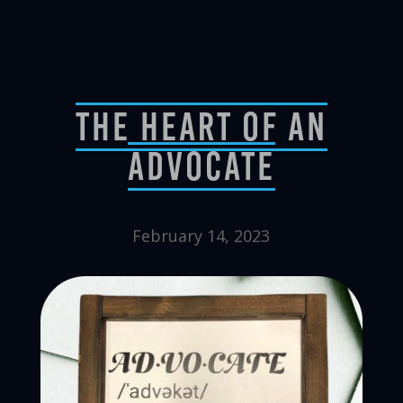
The Heart Of An
Advocate
February 14, 2023