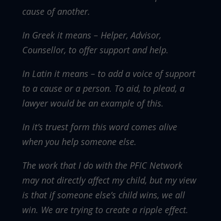
cause of another.
In Greek it means – Helper, Advisor,
Counsellor, to offer support and help.
In Latin it means – to add a voice of support
to a cause or a person. To aid, to plead, a
lawyer would be an example of this.
In it’s truest form this word comes alive
when you help someone else.
The work that I do with the PFIC Network
may not directly affect my child, but my view
is that if someone else’s child wins, we all
win. We are trying to create a ripple effect.