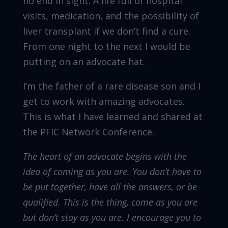
no end in sight. A life full of hospital
visits, medication, and the possibility of
liver transplant if we don’t find a cure.
From one night to the next I would be
putting on an advocate hat.
I’m the father of a rare disease son and I
get to work with amazing advocates.
This is what I have learned and shared at
the PFIC Network Conference.
The heart of an advocate begins with the
idea of coming as you are. You don’t have to
be put together, have all the answers, or be
qualified. This is the thing, come as you are
but don’t stay as you are. I encourage you to