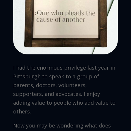
I had the enormous privilege last year in
Pittsburgh to speak to a group of
parents, doctors, volunteers,
supporters, and advocates. I enjoy
adding value to people who add value to
others.
Now you may be wondering what does