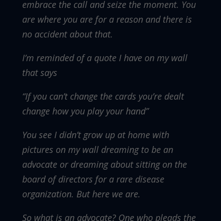
embrace the call and seize the moment. You
are where you are for a reason and there is
no accident about that.
I’m reminded of a quote I have on my wall
that says
“If you can’t change the cards you’re dealt
change how you play your hand”
You see I didn’t grow up at home with
pictures on my wall dreaming to be an
advocate or dreaming about sitting on the
board of directors for a rare disease
organization. But here we are.
So what is an advocate? One who pleads the