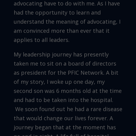
advocating have to do with me. As I have
had the opportunity to learn and
understand the meaning of advocating, I
am convinced more than ever that it
applies to all leaders.
My leadership journey has presently
taken me to sit on a board of directors
as president for the PFIC Network. A bit
of my story, I woke up one day, my
second son was 6 months old at the time
and had to be taken into the hospital.
We soon found out he had a rare disease
that would change our lives forever. A
journey began that at the moment has