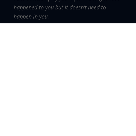
happened to you but it doesn’t need to
happen in you.
There is a story of a young Jewish girl that
lived a long time ago. During her time she
lived through a lot of hardships. A king ruled
over her people as they were a minority at
the time.
Through a sequence of events she was able
to enter a beauty competition the king was
holding to find his new queen. This young
woman won the competition and became
queen. Being in such a high position gave her
the influence to be a benefit to her people.