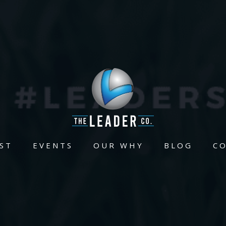
ST
EVENTS
OUR WHY
BLOG
C