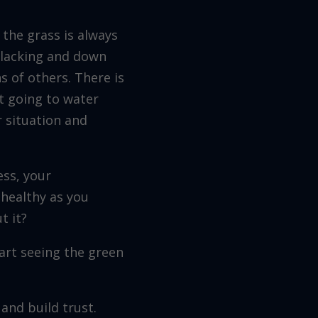
 the grass is always
, lacking and down
s of others. There is
ot going to water
 situation and
ess, your
 healthy as you
t it?
art seeing the green
and build trust.