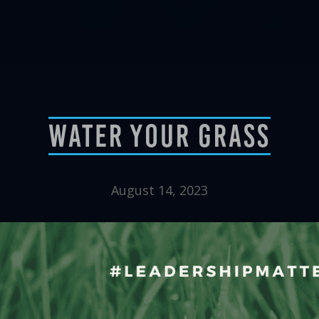
Water Your Grass
August 14, 2023