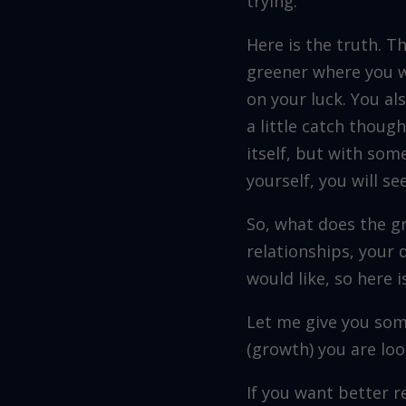
trying.
Here is the truth. T
greener where you wa
on your luck. You al
a little catch thoug
itself, but with so
yourself, you will se
So, what does the gr
relationships, your 
would like, so here i
Let me give you som
(growth) you are loo
If you want better 