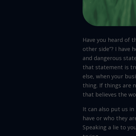
Have you heard of th
other side”? I have h
and dangerous state
that statement is tr
else, when your busi
thing. If things are 
that believes the wo
It can also put us i
have or who they are
Speaking a lie to yo