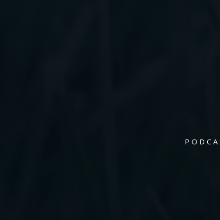
PODCA