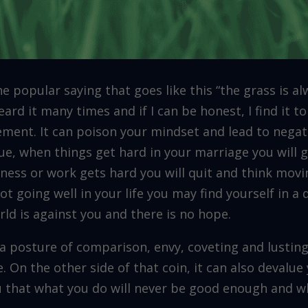
e popular saying that goes like this “the grass is a
eard it many times and if I can be honest, I find it t
ment. It can poison your mindset and lead to negat
ue, when things get hard in your marriage you will
ness or work gets hard you will quit and think movi
not going well in your life you may find yourself in 
rld is against you and there is no hope.
n a posture of comparison, envy, coveting and lustin
. On the other side of that coin, it can also devalue
u that what you do will never be good enough and wh