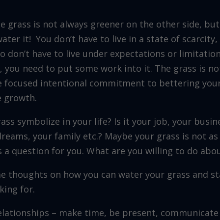
he grass is not always greener on the other side, but
ter it! You don’t have to live in a state of scarcity
so don’t have to live under expectations or limitation
h, you need to put some work into it. The grass is n
me focused intentional commitment to bettering your
e growth.
ass symbolize in your life? Is it your job, your busin
dreams, your family etc.? Maybe your grass is not as
s a question for you. What are you willing to do abou
e thoughts on how you can water your grass and st
king for.
relationships – make time, be present, communicate 