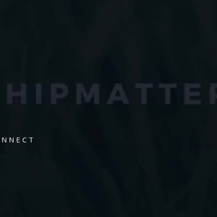
ONNECT