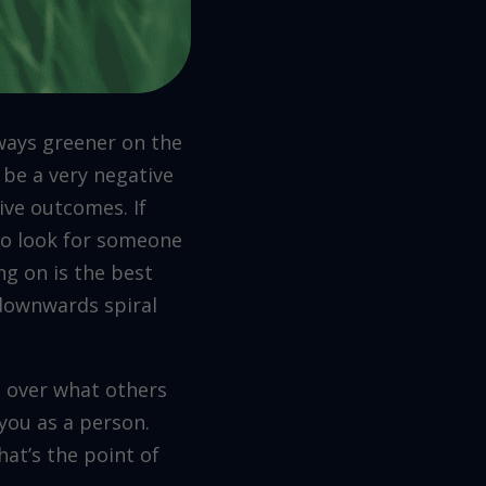
lways greener on the
o be a very negative
ive outcomes. If
 go look for someone
ng on is the best
a downwards spiral
g over what others
 you as a person.
at’s the point of