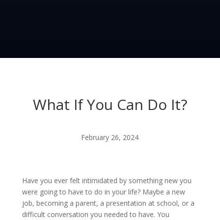
What If You Can Do It?
February 26, 2024
Have you ever felt intimidated by something new you
were going to have to do in your life? Maybe a new
job, becoming a parent, a presentation at school, or a
difficult conversation you needed to have. You