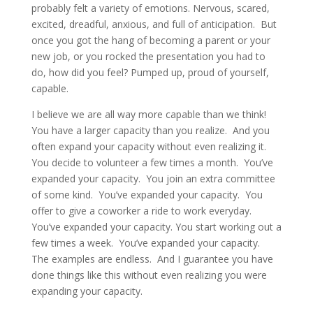
probably felt a variety of emotions. Nervous, scared,
excited, dreadful, anxious, and full of anticipation. But
once you got the hang of becoming a parent or your
new job, or you rocked the presentation you had to
do, how did you feel? Pumped up, proud of yourself,
capable.
I believe we are all way more capable than we think!
You have a larger capacity than you realize. And you
often expand your capacity without even realizing it.
You decide to volunteer a few times a month. You’ve
expanded your capacity. You join an extra committee
of some kind. You’ve expanded your capacity. You
offer to give a coworker a ride to work everyday.
You’ve expanded your capacity. You start working out a
few times a week. You’ve expanded your capacity.
The examples are endless. And I guarantee you have
done things like this without even realizing you were
expanding your capacity.