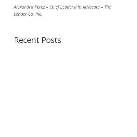
Alexandra Perez – Chief Leadership Advocate – The
Leader Co. Inc.
Recent Posts
Are you a leader?
Do you desire to tap into
your leadership potential?