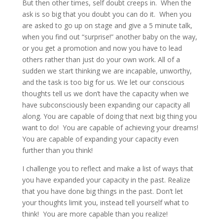
But then other times, self doubt creeps in. When the
ask is so big that you doubt you can do it. When you
are asked to go up on stage and give a 5 minute talk,
when you find out “surprise!” another baby on the way,
or you get a promotion and now you have to lead
others rather than just do your own work. All of a
sudden we start thinking we are incapable, unworthy,
and the task is too big for us. We let our conscious
thoughts tell us we don’t have the capacity when we
have subconsciously been expanding our capacity all
along. You are capable of doing that next big thing you
want to do! You are capable of achieving your dreams!
You are capable of expanding your capacity even
further than you think!
I challenge you to reflect and make a list of ways that
you have expanded your capacity in the past. Realize
that you have done big things in the past. Don’t let
your thoughts limit you, instead tell yourself what to
think! You are more capable than you realize!