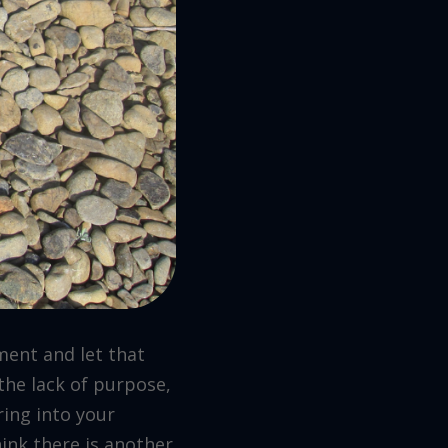
ment and let that
the lack of purpose,
ring into your
hink there is another