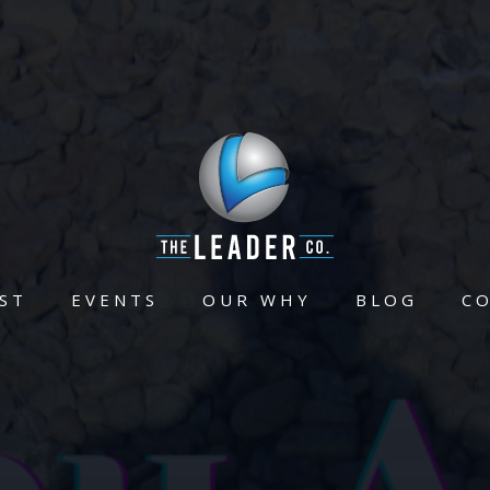
ST
EVENTS
OUR WHY
BLOG
C