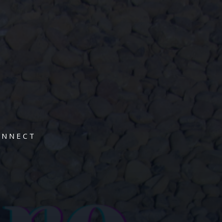
ONNECT