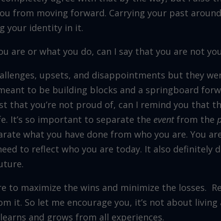
you from moving forward. Carrying your past around.
g your identity in it.
u are or what you do, can I say that you are not you
 challenges, upsets, and disappointments but they w
meant to be building blocks and a springboard forwa
t that you’re not proud of, can I remind you that t
ife. It’s so important to separate the
event
from the
arate what you have done from who you are. You ar
eed to reflect who you are today. It also definitely 
uture.
ire to maximize the wins and minimize the losses. R
rom it. So let me encourage you, it’s not about living a
t learns and grows from all experiences.