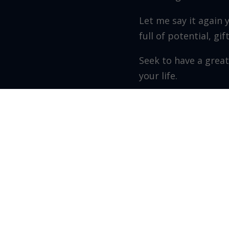
Let me say it again 
full of potential, gi
Seek to have a great
your life.
Grow as you go!
Walter Perez – Founde
Recent Posts