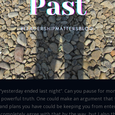
“yesterday ended last night”. Can you pause for mo
ut powerful truth. One could make an argument that 
s and plans you have could be keeping you from ente
I completely agree with that by the way, but I also t