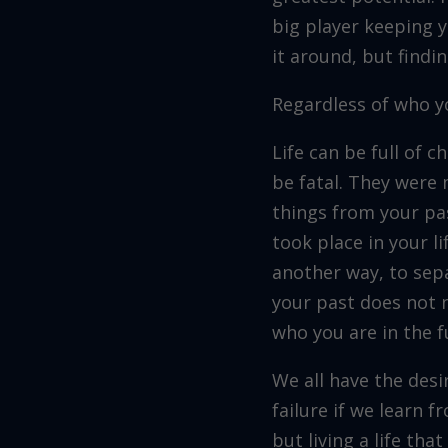
big player keeping 
it around, but findin
Regardless of who yo
Life can be full of
be fatal. They were 
things from your pas
took place in your l
another way, to sep
your past does not n
who you are in the f
We all have the des
failure if we learn f
but living a life tha