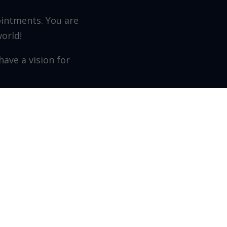
ointments. You are
world!
ave a vision for