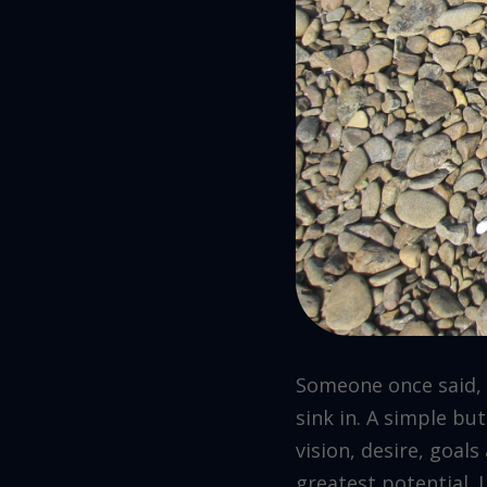
Someone once said, 
sink in. A simple b
vision, desire, goal
greatest potential. 