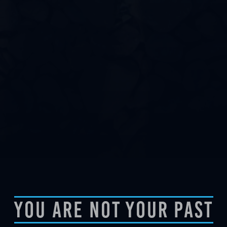
You Are Not Your Past