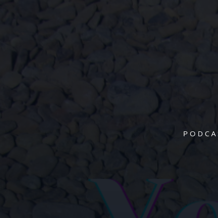
PODCA