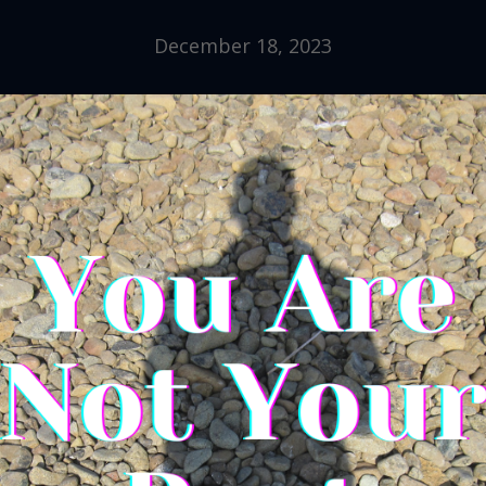
December 18, 2023