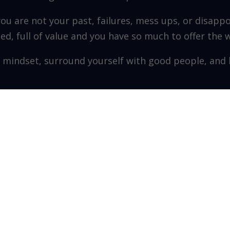
you are not your past, failures, mess ups, or disapp
fted, full of value and you have so much to offer the 
 mindset, surround yourself with good people, and h
r/CEO – The Leader Co. Inc.