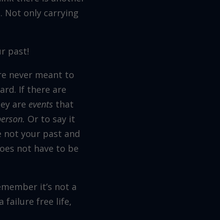
 Not only carrying
r past!
ere never meant to
rd. If there are
hey are
events
that
person.
Or to say it
e not your past and
does not have to be
emember it’s not a
 failure free life,