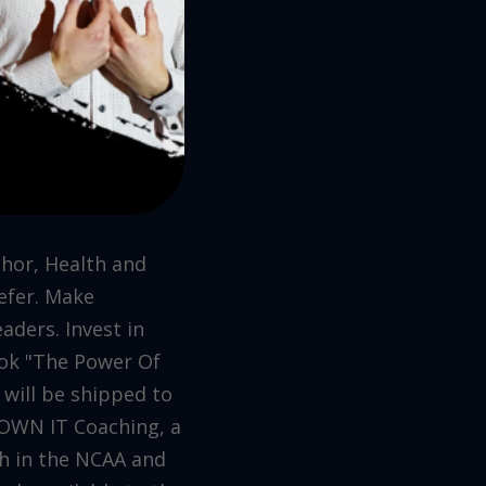
thor, Health and
efer. Make
aders. Invest in
book "The Power Of
 will be shipped to
 OWN IT Coaching, a
h in the NCAA and