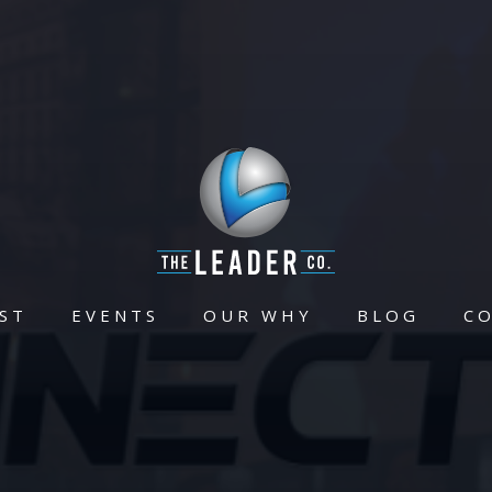
ST
EVENTS
OUR WHY
BLOG
C