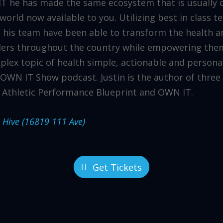
 he has made the same ecosystem that is usually on
 world now available to you. Utilizing best in class 
 his team have been able to transform the health a
ders throughout the country while empowering them
lex topic of health simple, actionable and personal
OWN IT Show podcast. Justin is the author of three 
 Athletic Performance Blueprint and OWN IT.
e Hive (16819 111 Ave)
Get Tickets