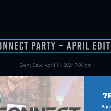
onnect Party – April Edi
Event Date: April 11, 2024 7:00 pm