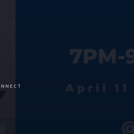
ONNECT