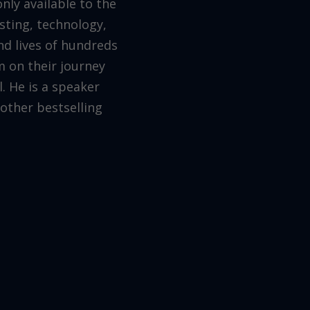
ly available to the
testing, technology,
nd lives of hundreds
 on their journey
. He is a speaker
other bestselling