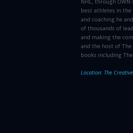
NHL, through OWN IT
best athletes in the
and coaching he and
of thousands of lea
and making the comp
and the host of The 
books including The
Location: The Creativ