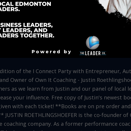
 edition of the I Connect Party with Entrepreneur, Au
nd Owner of Own It Coaching - Justin Roethlingsho
ers as we learn from Justin and our panel of local le
rease your influence. Free copy of Justin's newest 
iven with each ticket! **Books are on pre order and
d** JUSTIN ROETHLINGSHOEFER is the co-founder of
re coaching company. As a former performance coac