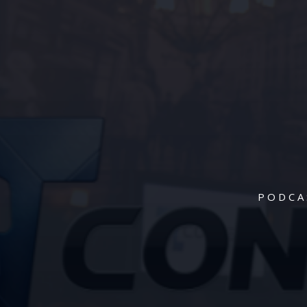
PODCA