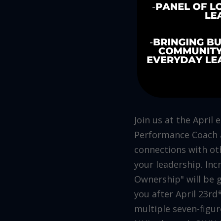
Join us at the April
Performance Coach a
connections with oth
your leadership. Inc
Ownership" will be g
you after April 23r
multiple seven-figu