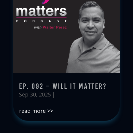
Ep. 092 – Will It Matter?
Sep 30, 2025
|
read more