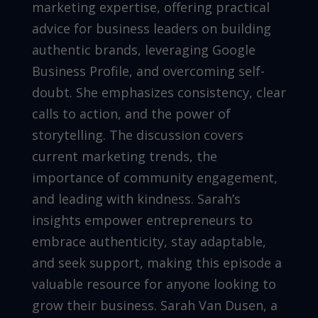
marketing expertise, offering practical
advice for business leaders on building
authentic brands, leveraging Google
Business Profile, and overcoming self-
doubt. She emphasizes consistency, clear
calls to action, and the power of
storytelling. The discussion covers
current marketing trends, the
importance of community engagement,
and leading with kindness. Sarah’s
insights empower entrepreneurs to
embrace authenticity, stay adaptable,
and seek support, making this episode a
valuable resource for anyone looking to
grow their business. Sarah Van Dusen, a