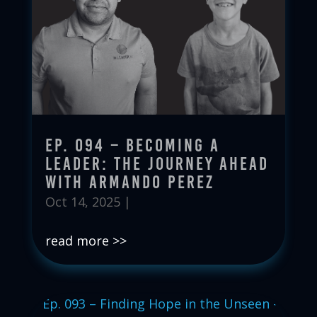
Ep. 094 – Becoming a
Leader: The Journey Ahead
with Armando Perez
Oct 14, 2025
|
read more