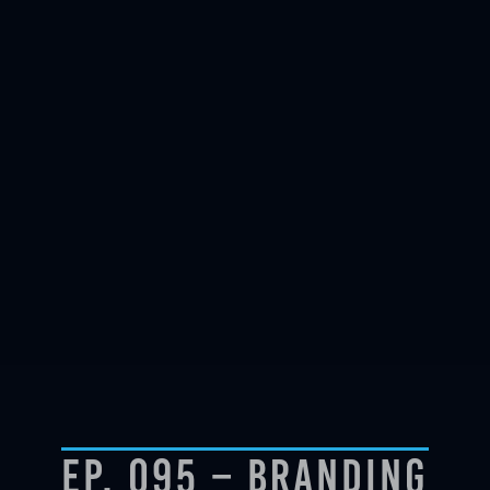
Ep. 095 – Branding