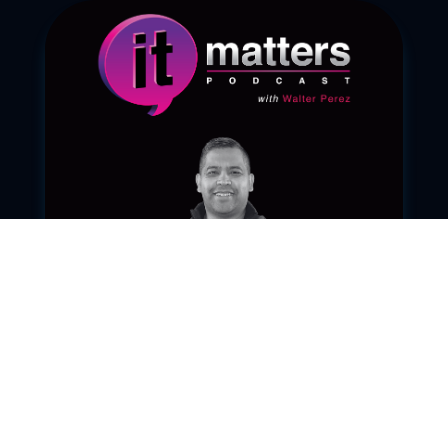
Ep. 091 – C.H.A.N.G.E.
Sep 23, 2025
|