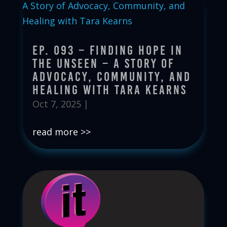
Ep. 093 – Finding Hope in
the Unseen – A Story of
Advocacy, Community, and
Healing with Tara Kearns
Oct 7, 2025
|
read more