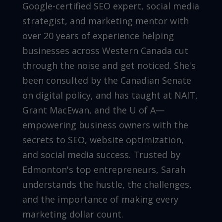
Google-certified SEO expert, social media
strategist, and marketing mentor with
over 20 years of experience helping
businesses across Western Canada cut
through the noise and get noticed. She's
been consulted by the Canadian Senate
on digital policy, and has taught at NAIT,
Grant MacEwan, and the U of A—
empowering business owners with the
secrets to SEO, website optimization,
and social media success. Trusted by
Edmonton's top entrepreneurs, Sarah
understands the hustle, the challenges,
and the importance of making every
marketing dollar count.