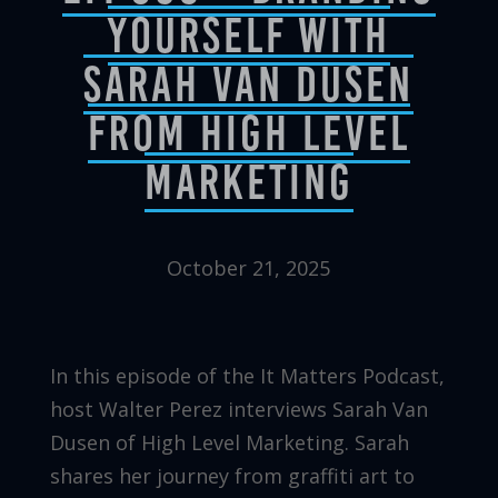
Yourself with
Sarah Van Dusen
from High Level
Marketing
October 21, 2025
In this episode of the It Matters Podcast,
host Walter Perez interviews Sarah Van
Dusen of High Level Marketing. Sarah
shares her journey from graffiti art to