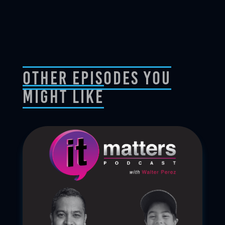
Other Episodes You
Might Like