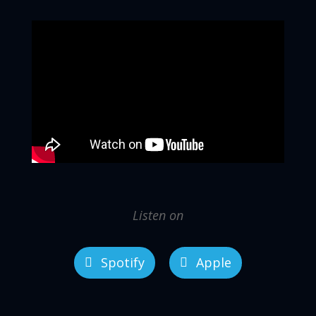
Listen on
Spotify
Apple