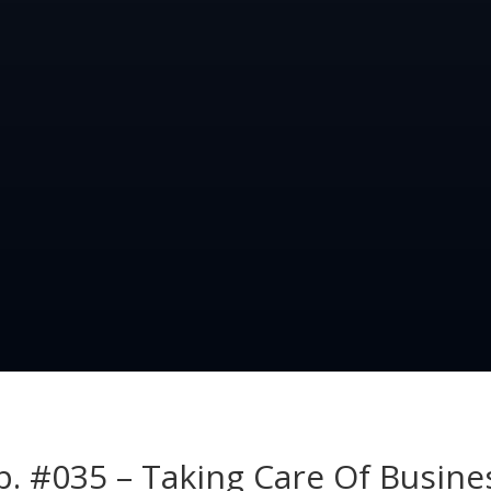
p. #035 – Taking Care Of Busine