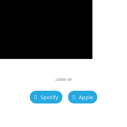
Listen on
Spotify
Apple