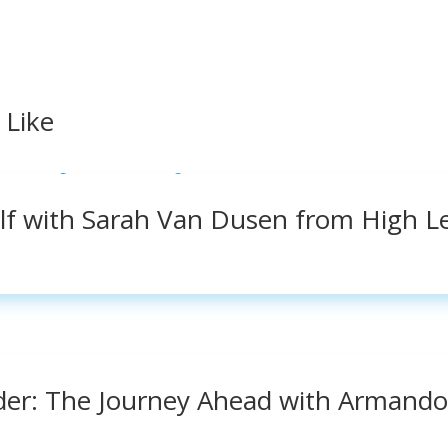
 Like
elf with Sarah Van Dusen from High L
der: The Journey Ahead with Armando