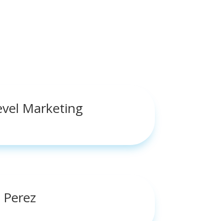
evel Marketing
 Perez