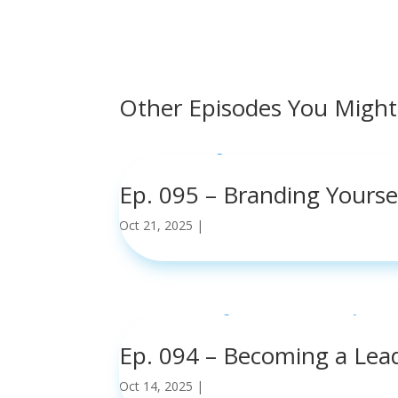
Other Episodes You Might
Ep. 095 – Branding Yours
Oct 21, 2025
|
read more
Ep. 094 – Becoming a Lea
Oct 14, 2025
|