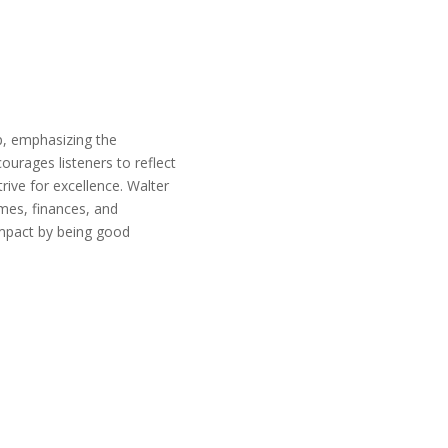
p, emphasizing the
urages listeners to reflect
rive for excellence. Walter
omes, finances, and
impact by being good