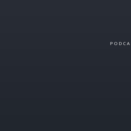
PODCA