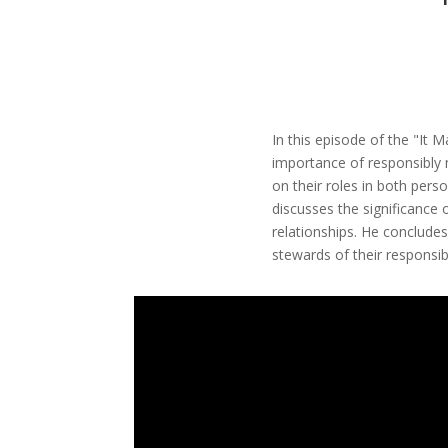
In this episode of the "It
importance of responsibly 
on their roles in both pers
discusses the significance 
relationships. He concludes
stewards of their responsibi