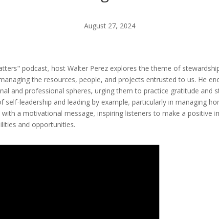
August 27, 2024
 Matters" podcast, host Walter Perez explores the theme of stewardshi
managing the resources, people, and projects entrusted to us. He enco
onal and professional spheres, urging them to practice gratitude and st
of self-leadership and leading by example, particularly in managing h
 with a motivational message, inspiring listeners to make a positive 
lities and opportunities.