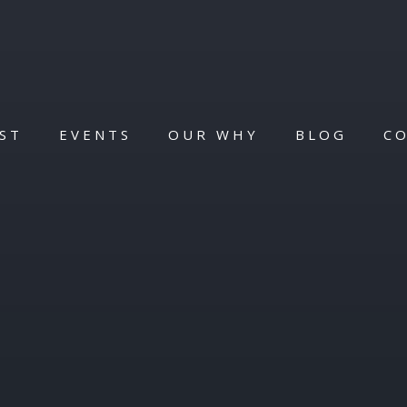
ST
EVENTS
OUR WHY
BLOG
C