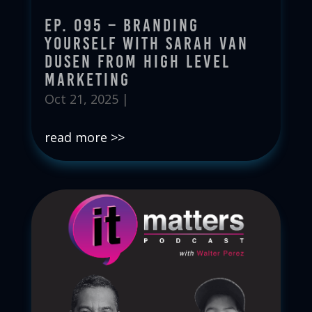
Ep. 095 – Branding
Yourself with Sarah Van
Dusen from High Level
Marketing
Oct 21, 2025
|
read more