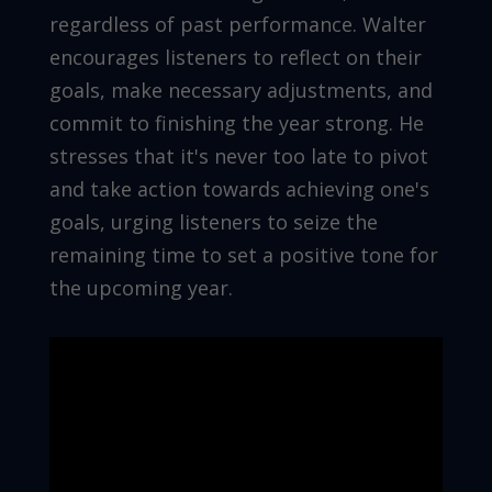
regardless of past performance. Walter
encourages listeners to reflect on their
goals, make necessary adjustments, and
commit to finishing the year strong. He
stresses that it's never too late to pivot
and take action towards achieving one's
goals, urging listeners to seize the
remaining time to set a positive tone for
the upcoming year.