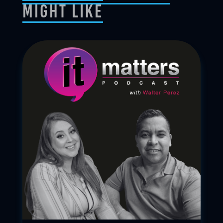
Might Like