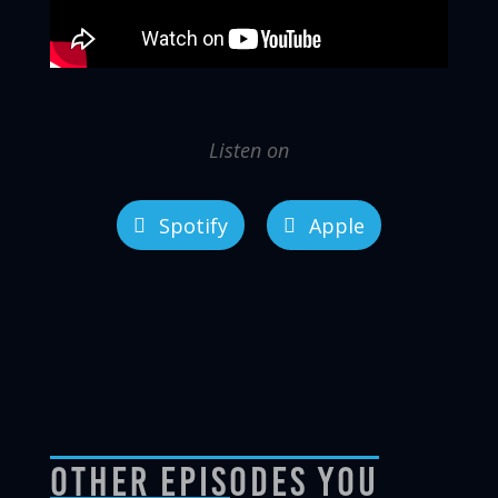
Listen on
Spotify
Apple
Other Episodes You