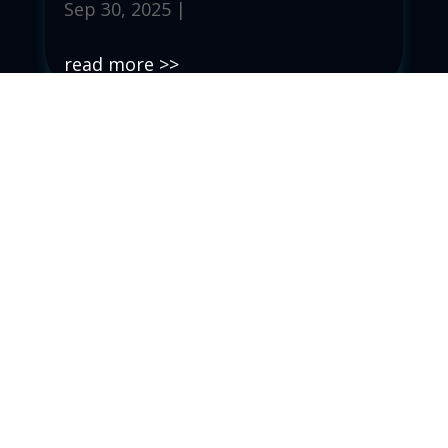
Sep 30, 2025
|
read more
Ep. 091 – C.H.A.N.G.E.
Sep 23, 2025
|
read more
Ep. 090 – The Enemy of