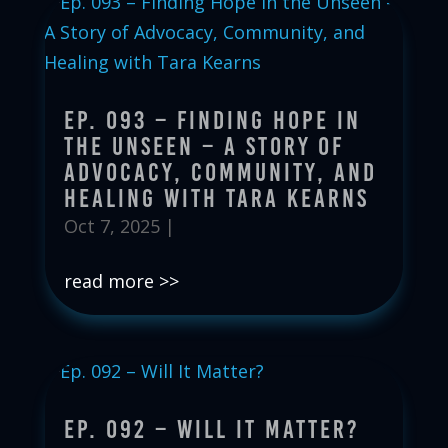
Ep. 093 – Finding Hope in
the Unseen – A Story of
Advocacy, Community, and
Healing with Tara Kearns
Oct 7, 2025
|
read more
Ep. 092 – Will It Matter?