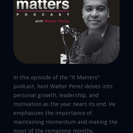
In this episode of the "It Matters"
podcast, host Walter Perez delves into
personal growth, leadership, and
motivation as the year nears its end. He
emphasizes the importance of
maintaining momentum and making the
most of the remaining months,