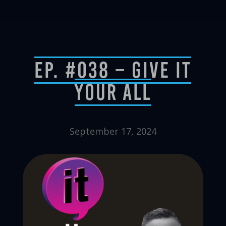
Ep. #038 – Give It
Your All
September 17, 2024