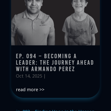
Ep. 094 – Becoming a
Leader: The Journey Ahead
with Armando Perez
Oct 14, 2025
|
read more