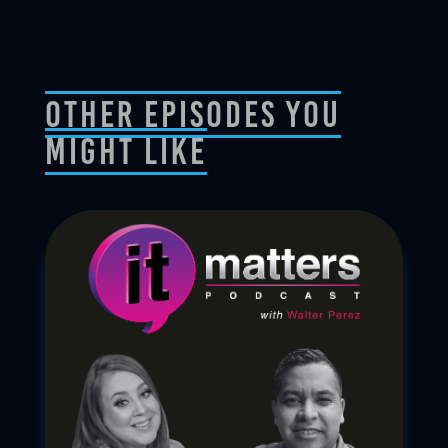
Other Episodes You
Might Like