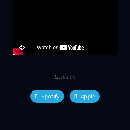
Listen on
Spotify
Apple