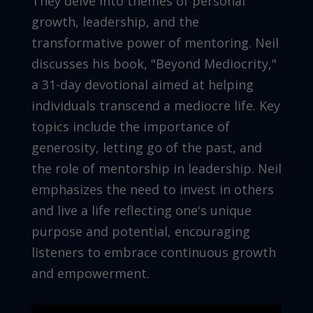
They delve into themes of personal
growth, leadership, and the
transformative power of mentoring. Neil
discusses his book, "Beyond Mediocrity,"
a 31-day devotional aimed at helping
individuals transcend a mediocre life. Key
topics include the importance of
generosity, letting go of the past, and
the role of mentorship in leadership. Neil
emphasizes the need to invest in others
and live a life reflecting one's unique
purpose and potential, encouraging
listeners to embrace continuous growth
and empowerment.