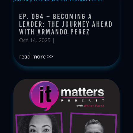
Ep. 094 – Becoming a
Leader: The Journey Ahead
with Armando Perez
Oct 14, 2025
|
read more