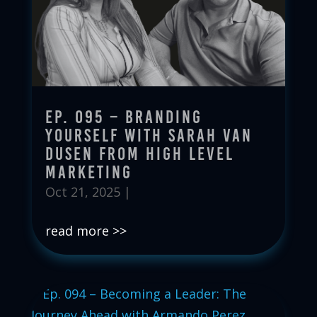
Ep. 095 – Branding
Yourself with Sarah Van
Dusen from High Level
Marketing
Oct 21, 2025
|
read more