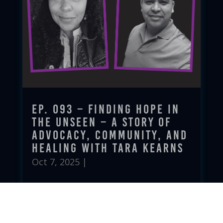
Ep. 093 – Finding Hope in
the Unseen – A Story of
Advocacy, Community, and
Healing with Tara Kearns
Oct 7, 2025
|
read more