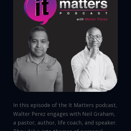
In this episode of the It Matters podcast,
Walter Perez engages with Neil Graham,
a pastor, author, life coach, and speaker.