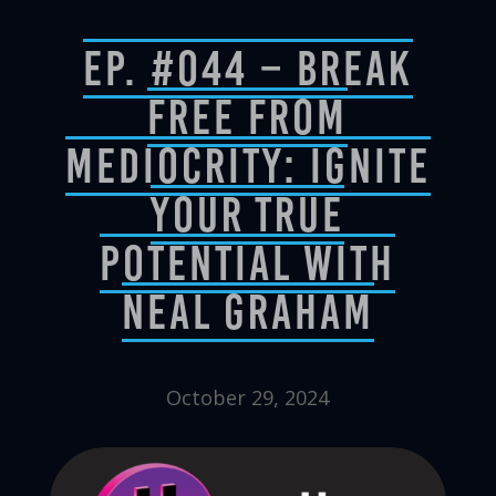
Ep. #044 – Break
Free from
Mediocrity: Ignite
Your True
Potential with
Neal Graham
October 29, 2024