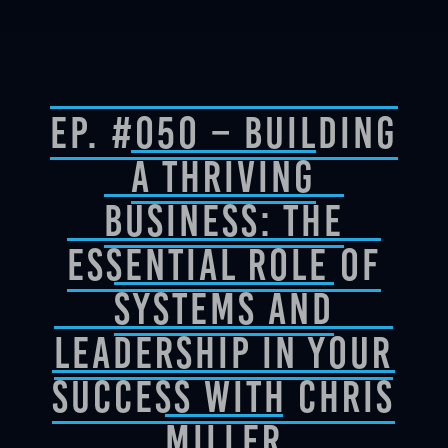
Ep. #050 – Building
a Thriving
Business: The
Essential Role of
Systems and
Leadership in Your
Success with Chris
Miller