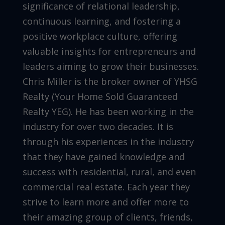
significance of relational leadership,
continuous learning, and fostering a
positive workplace culture, offering
valuable insights for entrepreneurs and
leaders aiming to grow their businesses.
Chris Miller is the broker owner of YHSG
Realty (Your Home Sold Guaranteed
Realty YEG). He has been working in the
industry for over two decades. It is
through his experiences in the industry
that they have gained knowledge and
success with residential, rural, and even
commercial real estate. Each year they
strive to learn more and offer more to
their amazing group of clients, friends,