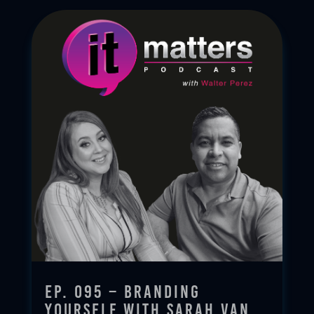
Ep. 095 – Branding
Yourself with Sarah Van