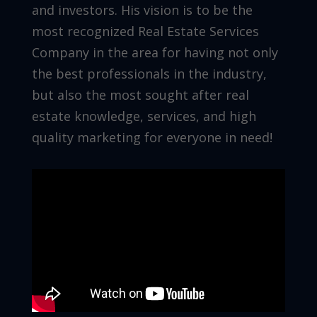
and investors. His vision is to be the
most recognized Real Estate Services
Company in the area for having not only
the best professionals in the industry,
but also the most sought after real
estate knowledge, services, and high
quality marketing for everyone in need!