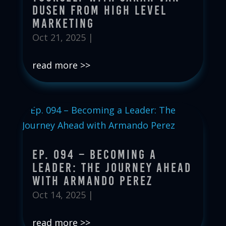
Dusen from High Level
Marketing
Oct 21, 2025
|
read more
Ep. 094 – Becoming a
Leader: The Journey Ahead
with Armando Perez
Oct 14, 2025
|
read more