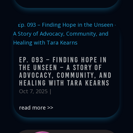
Ep. 093 – Finding Hope in
the Unseen – A Story of
Advocacy, Community, and
Healing with Tara Kearns
Oct 7, 2025
|
read more