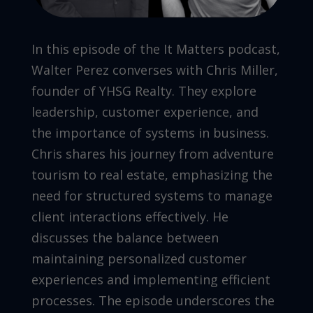
In this episode of the It Matters podcast,
Walter Perez converses with Chris Miller,
founder of YHSG Realty. They explore
leadership, customer experience, and
the importance of systems in business.
Chris shares his journey from adventure
tourism to real estate, emphasizing the
need for structured systems to manage
client interactions effectively. He
discusses the balance between
maintaining personalized customer
experiences and implementing efficient
processes. The episode underscores the