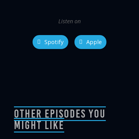
Listen on
Spotify
Apple
Other Episodes You
Might Like