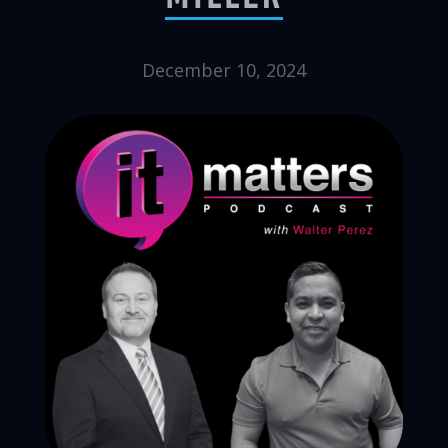
December 10, 2024