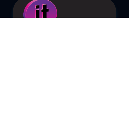
Ep. 092 – Will It Matter?
Sep 30, 2025
|