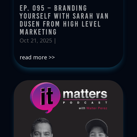
Ep. 095 – Branding
Yourself with Sarah Van
Dusen from High Level
Marketing
Oct 21, 2025
|
read more