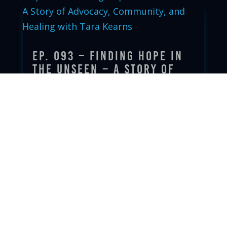
Ep. 093 – Finding Hope in
the Unseen – A Story of
Advocacy, Community, and
Healing with Tara Kearns
Oct 7, 2025
|
read more
Ep. 092 – Will It Matter?
Sep 30, 2025
|