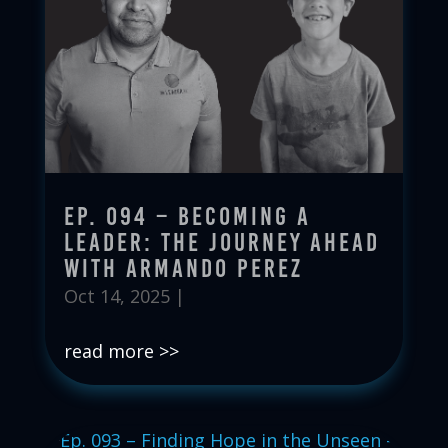
Ep. 094 – Becoming a
Leader: The Journey Ahead
with Armando Perez
Oct 14, 2025
|
read more