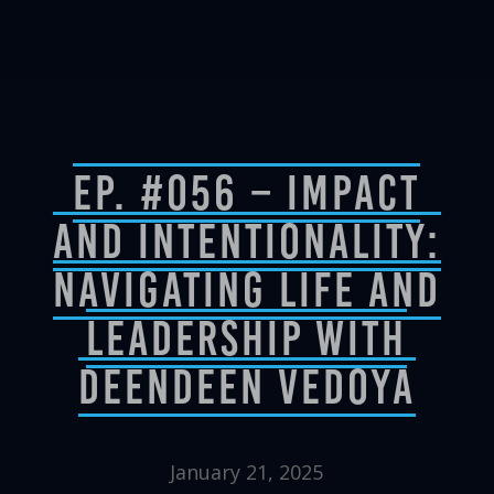
Ep. #056 – Impact
and Intentionality:
Navigating Life and
Leadership with
DeenDeen Vedoya
January 21, 2025