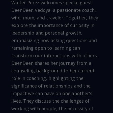
Walter Perez welcomes special guest
DeenDeen Vedoya, a passionate coach,
wife, mom, and traveler. Together, they
explore the importance of curiosity in
leadership and personal growth,
emphasizing how asking questions and
remaining open to learning can
transform our interactions with others.
DeenDeen shares her journey from a
counseling background to her current
role in coaching, highlighting the
significance of relationships and the
impact we can have on one another's
lives. They discuss the challenges of
working with people, the necessity of