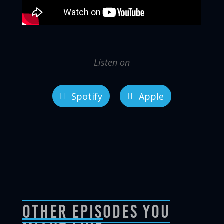
Listen on
Spotify
Apple
Other Episodes You