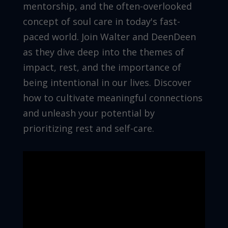
mentorship, and the often-overlooked
concept of soul care in today's fast-
paced world. Join Walter and DeenDeen
as they dive deep into the themes of
impact, rest, and the importance of
being intentional in our lives. Discover
how to cultivate meaningful connections
and unleash your potential by
prioritizing rest and self-care.