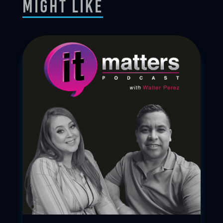
Might Like