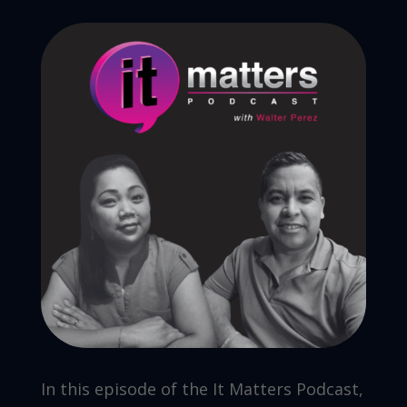
In this episode of the It Matters Podcast,