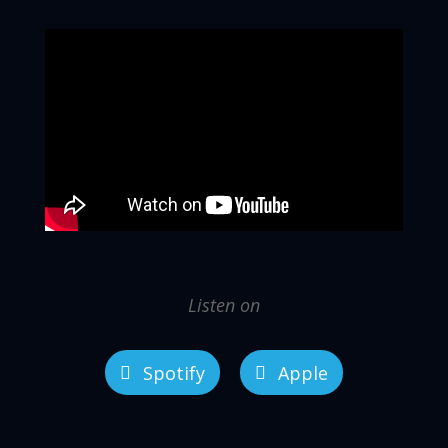
Listen on
Spotify
Apple