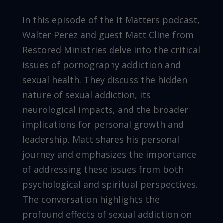
In this episode of the It Matters podcast,
Walter Perez and guest Matt Cline from
Restored Ministries delve into the critical
issues of pornography addiction and
sexual health. They discuss the hidden
nature of sexual addiction, its
neurological impacts, and the broader
implications for personal growth and
leadership. Matt shares his personal
journey and emphasizes the importance
of addressing these issues from both
psychological and spiritual perspectives.
The conversation highlights the
profound effects of sexual addiction on