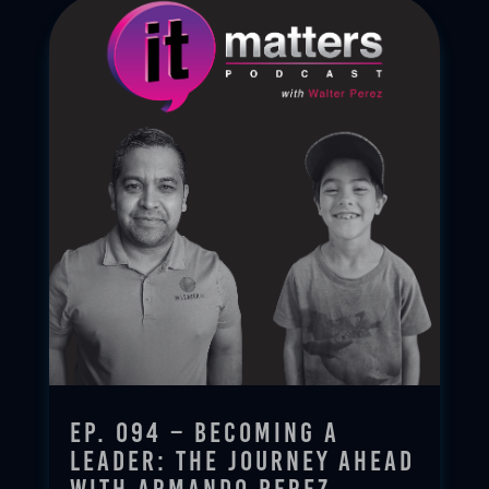
Ep. 094 – Becoming a
Leader: The Journey Ahead