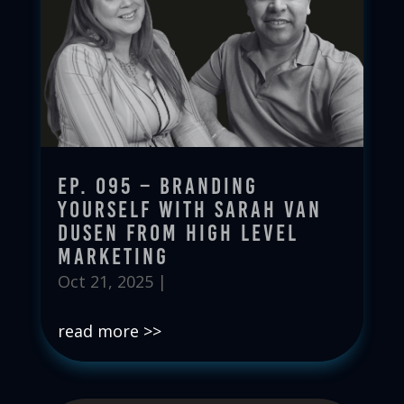
Ep. 095 – Branding
Yourself with Sarah Van
Dusen from High Level
Marketing
Oct 21, 2025
|
read more