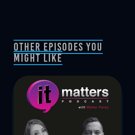
Other Episodes You
Might Like