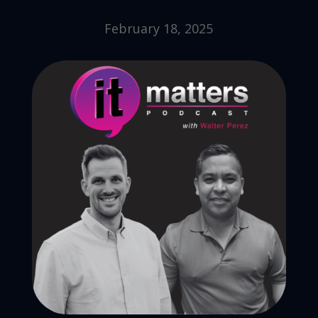
February 18, 2025