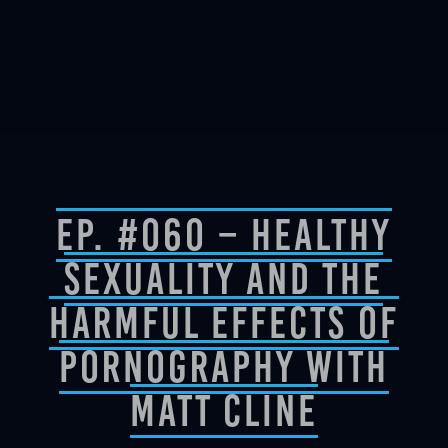
Ep. #060 – Healthy
Sexuality And The
Harmful Effects of
Pornography with
Matt Cline