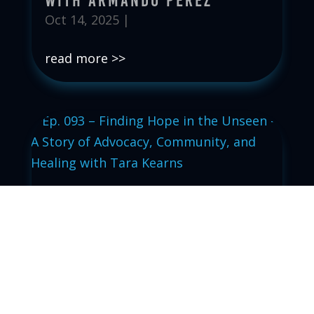
with Armando Perez
Oct 14, 2025
|
read more
Ep. 093 – Finding Hope in
the Unseen – A Story of
Advocacy, Community, and
Healing with Tara Kearns
Oct 7, 2025
|