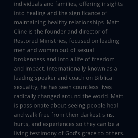
individuals and families, offering insights
into healing and the significance of
maintaining healthy relationships. Matt
Cline is the founder and director of
Restored Ministries, focused on leading
men and women out of sexual
brokenness and into a life of freedom
and impact. Internationally known as a
leading speaker and coach on Biblical
sexuality, he has seen countless lives
radically changed around the world. Matt
is passionate about seeing people heal
and walk free from their darkest sins,
hurts, and experiences so they can be a
living testimony of God's grace to others.