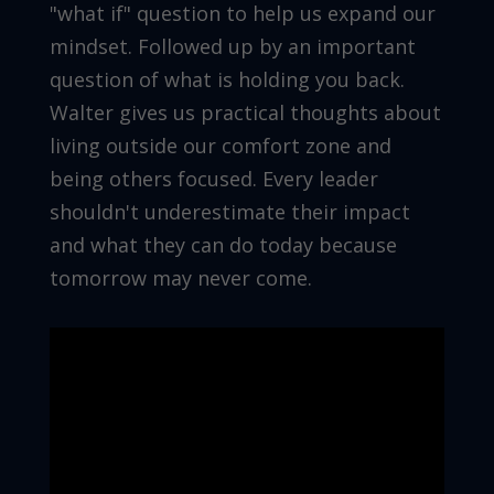
"what if" question to help us expand our
mindset. Followed up by an important
question of what is holding you back.
Walter gives us practical thoughts about
living outside our comfort zone and
being others focused. Every leader
shouldn't underestimate their impact
and what they can do today because
tomorrow may never come.