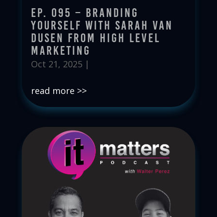
Ep. 095 – Branding
Yourself with Sarah Van
Dusen from High Level
Marketing
Oct 21, 2025
|
read more