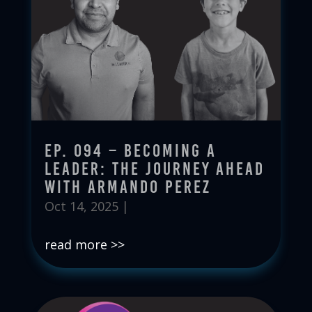
Ep. 094 – Becoming a
Leader: The Journey Ahead
with Armando Perez
Oct 14, 2025
|
read more