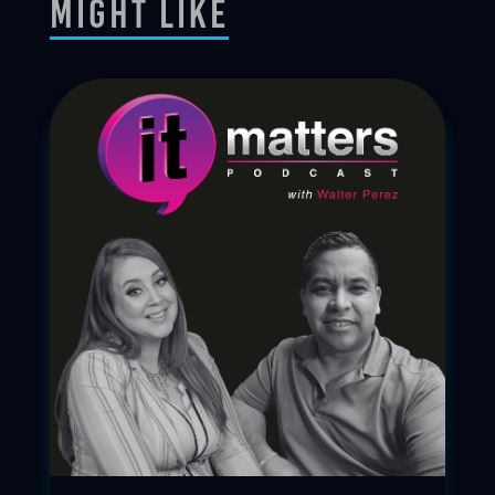
Might Like