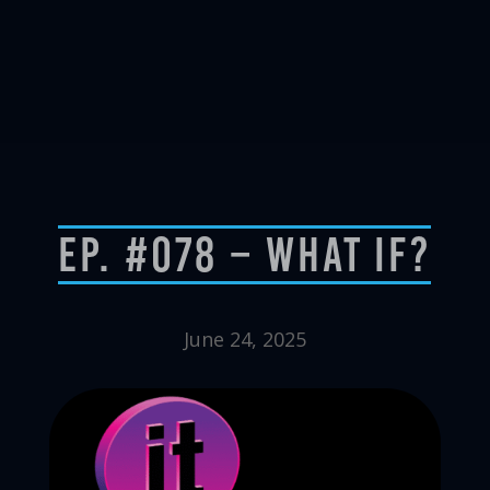
Ep. #078 – What If?
June 24, 2025