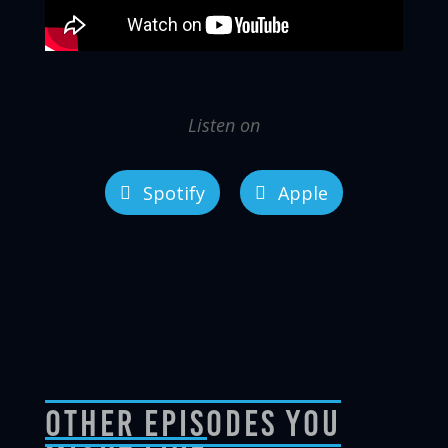
Listen on
Spotify
Apple
Other Episodes You