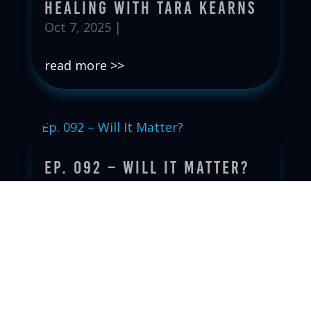
Healing with Tara Kearns
Oct 7, 2025
|
read more
Ep. 092 – Will It Matter?
Sep 30, 2025
|
read more