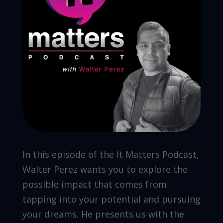
In this episode of the It Matters Podcast,
Walter Perez wants you to explore the
possible impact that comes from
tapping into your potential and pursuing
your dreams. He presents us with the