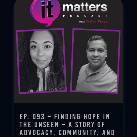
Ep. 093 – Finding Hope in
the Unseen – A Story of
Advocacy, Community, and