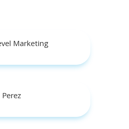
evel Marketing
 Perez