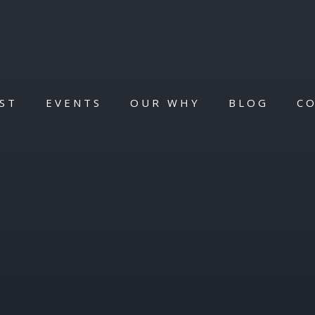
ST
EVENTS
OUR WHY
BLOG
C