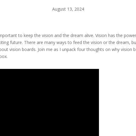
August 13, 2024
is important to keep the vision and the dream alive. Vision has the powe
iting future. There are many ways to feed the vision or the dream, bu
bout vision boards. Join me as I unpack four thoughts on why vision bo
box.