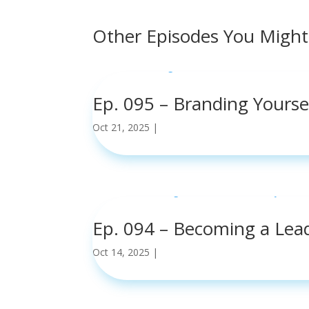
Other Episodes You Might
Ep. 095 – Branding Yours
Oct 21, 2025
|
read more
Ep. 094 – Becoming a Lea
Oct 14, 2025
|
read more