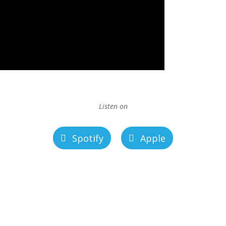
Listen on
Spotify
Apple