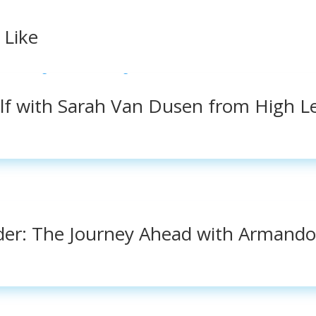
 Like
elf with Sarah Van Dusen from High L
der: The Journey Ahead with Armando