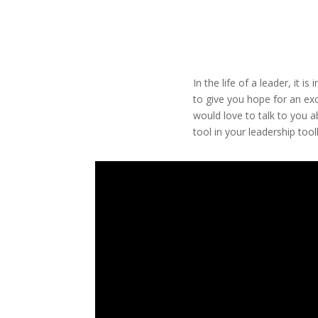
In the life of a leader, it 
to give you hope for an exc
would love to talk to you a
tool in your leadership tool