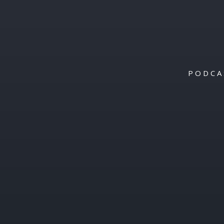
PODCA