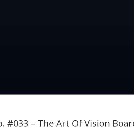
p. #033 – The Art Of Vision Boar