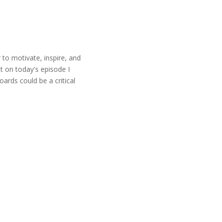
r to motivate, inspire, and
t on today's episode I
ards could be a critical