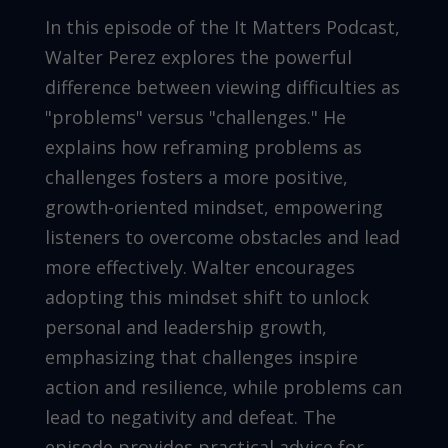
In this episode of the It Matters Podcast,
Walter Perez explores the powerful
difference between viewing difficulties as
"problems" versus "challenges." He
explains how reframing problems as
challenges fosters a more positive,
growth-oriented mindset, empowering
listeners to overcome obstacles and lead
more effectively. Walter encourages
adopting this mindset shift to unlock
personal and leadership growth,
emphasizing that challenges inspire
action and resilience, while problems can
lead to negativity and defeat. The
episode provides practical advice for