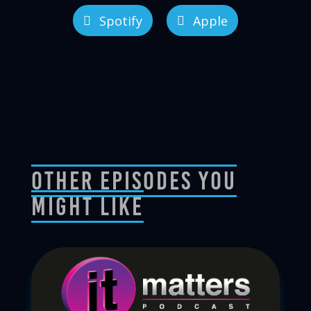
Spotify
Apple
Other Episodes You
Might Like