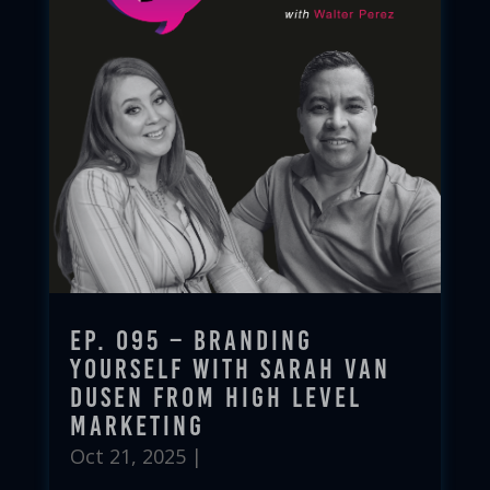
Ep. 095 – Branding
Yourself with Sarah Van
Dusen from High Level
Marketing
Oct 21, 2025
|