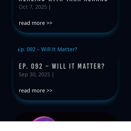
Oct 7, 2025
|
read more
Ep. 092 – Will It Matter?
Sep 30, 2025
|
read more