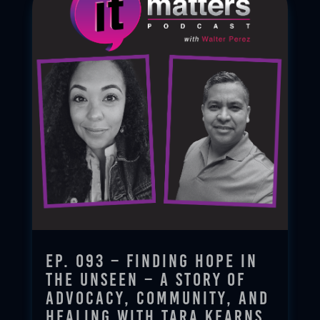
Ep. 093 – Finding Hope in
the Unseen – A Story of
Advocacy, Community, and
Healing with Tara Kearns