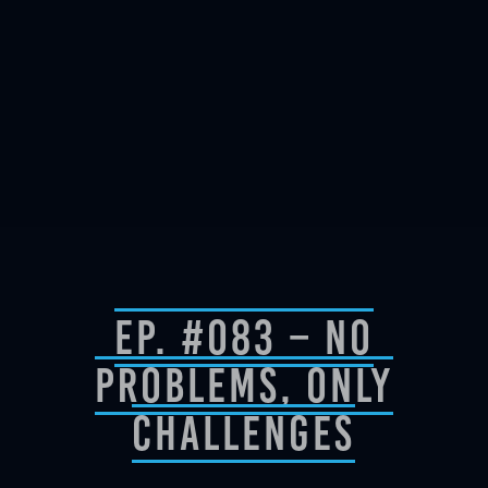
Ep. #083 – No
Problems, Only
Challenges