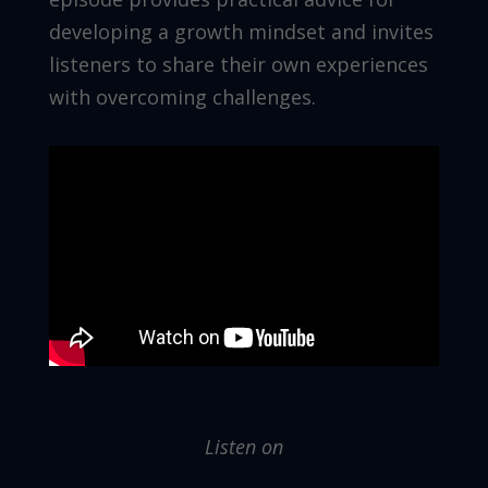
developing a growth mindset and invites
listeners to share their own experiences
with overcoming challenges.
Listen on