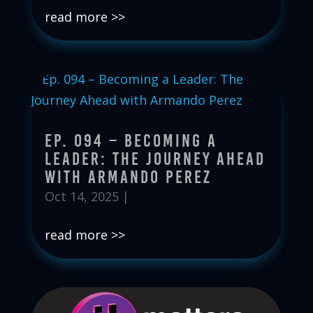
read more
Ep. 094 – Becoming a
Leader: The Journey Ahead
with Armando Perez
Oct 14, 2025
|
read more