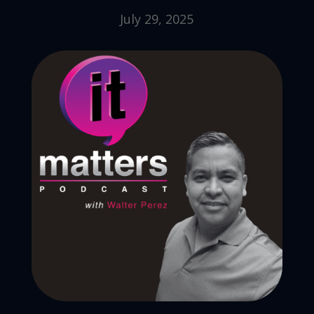
July 29, 2025